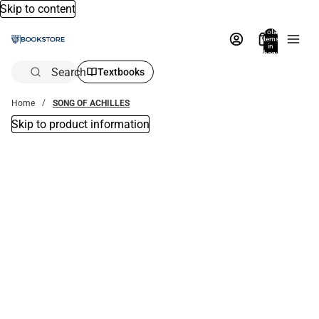
Skip to content
Total
items
in
bag:
0
Search
Textbooks
Home
SONG OF ACHILLES
Skip to product information