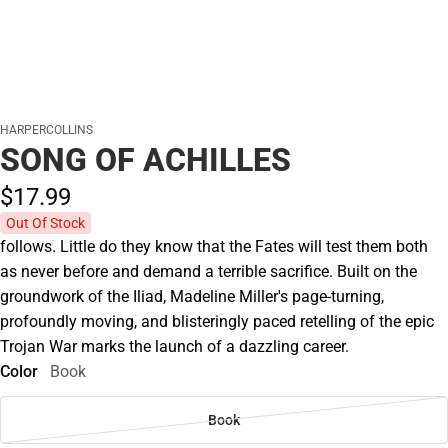
HARPERCOLLINS
SONG OF ACHILLES
$17.
99
Out Of Stock
follows. Little do they know that the Fates will test them both
as never before and demand a terrible sacrifice. Built on the
groundwork of the Iliad, Madeline Miller's page-turning,
profoundly moving, and blisteringly paced retelling of the epic
Trojan War marks the launch of a dazzling career.
Color
Book
Book