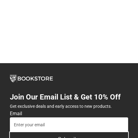
Join Our Email List & Get 10% Off
Get exclusive deals and early access to new products.
Email