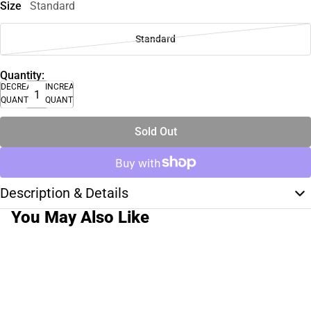
Size
Standard
Standard
Quantity:
DECREASE
INCREASE
QUANTITY
QUANTITY
Sold Out
Description & Details
You May Also Like