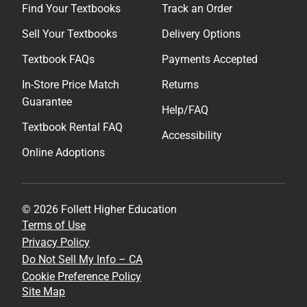
Find Your Textbooks
Track an Order
Sell Your Textbooks
Delivery Options
Textbook FAQs
Payments Accepted
In-Store Price Match
Returns
Guarantee
Help/FAQ
Textbook Rental FAQ
Accessibility
Online Adoptions
© 2026 Follett Higher Education
Terms of Use
Privacy Policy
Do Not Sell My Info – CA
Cookie Preference Policy
Site Map