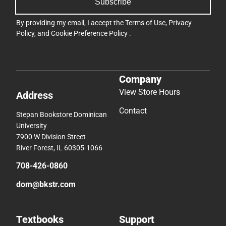
Subscribe
By providing my email, I accept the
Terms of Use
,
Privacy
Policy
, and
Cookie Preference Policy
.
Company
View Store Hours
Address
Contact
Stepan Bookstore Dominican
University
7900 W Division Street
River Forest, IL 60305-1066
708-426-0860
dom@bkstr.com
Textbooks
Support