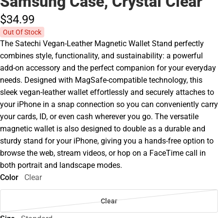
Samsung Case, Crystal Clear
$34.
99
Out Of Stock
The Satechi Vegan-Leather Magnetic Wallet Stand perfectly
combines style, functionality, and sustainability: a powerful
add-on accessory and the perfect companion for your everyday
needs. Designed with MagSafe-compatible technology, this
sleek vegan-leather wallet effortlessly and securely attaches to
your iPhone in a snap connection so you can conveniently carry
your cards, ID, or even cash wherever you go. The versatile
magnetic wallet is also designed to double as a durable and
sturdy stand for your iPhone, giving you a hands-free option to
browse the web, stream videos, or hop on a FaceTime call in
both portrait and landscape modes.
Color
Clear
Clear