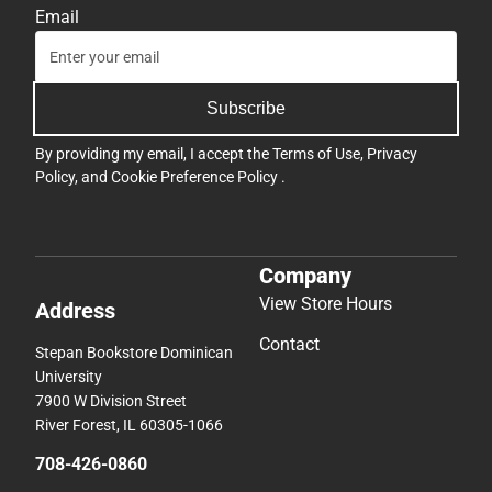
Email
Subscribe
By providing my email, I accept the
Terms of Use
,
Privacy
Policy
, and
Cookie Preference Policy
.
Company
View Store Hours
Address
Contact
Stepan Bookstore Dominican
University
7900 W Division Street
River Forest, IL 60305-1066
708-426-0860