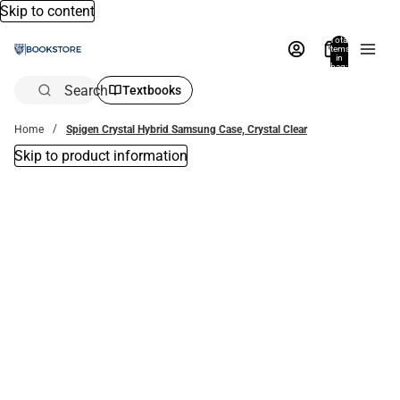
Skip to content
Total
items
in
bag:
0
Search
Textbooks
Home
Spigen Crystal Hybrid Samsung Case, Crystal Clear
Skip to product information