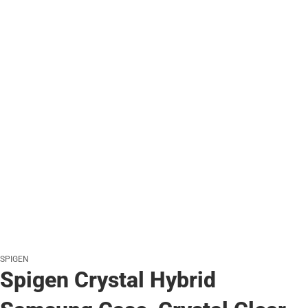
SPIGEN
Spigen Crystal Hybrid