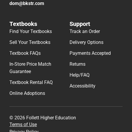
dom@bkstr.com
Textbooks
Support
Find Your Textbooks
Track an Order
Sell Your Textbooks
Delivery Options
Textbook FAQs
Payments Accepted
In-Store Price Match
Returns
Guarantee
Help/FAQ
Textbook Rental FAQ
Accessibility
Online Adoptions
© 2026 Follett Higher Education
Terms of Use
Privacy Policy