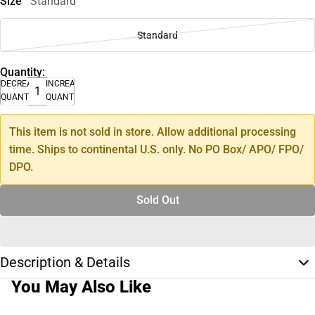
Size
Standard
Standard
Quantity:
DECREASE
INCREASE
QUANTITY
QUANTITY
This item is not sold in store. Allow additional processing
time. Ships to continental U.S. only. No PO Box/ APO/ FPO/
DPO.
Sold Out
Description & Details
You May Also Like