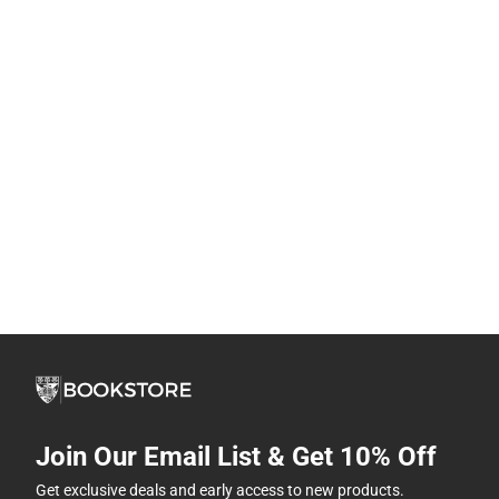
Join Our Email List & Get 10% Off
Get exclusive deals and early access to new products.