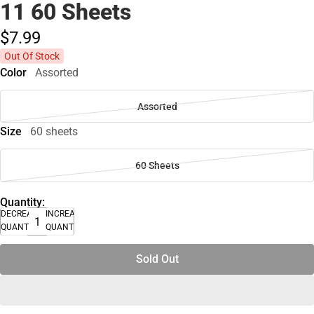
11 60 Sheets
$7.
99
Out Of Stock
Color
Assorted
Assorted
Size
60 sheets
60 Sheets
Quantity:
DECREASE
INCREASE
QUANTITY
QUANTITY
Sold Out