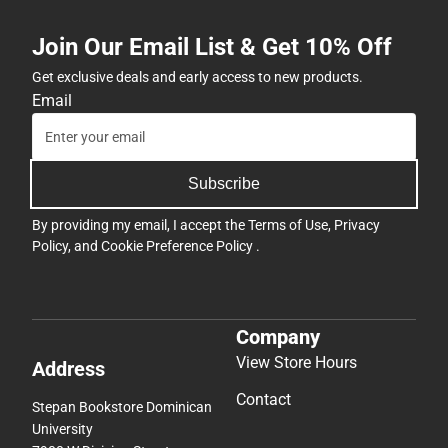
Join Our Email List & Get 10% Off
Get exclusive deals and early access to new products.
Email
Subscribe
By providing my email, I accept the
Terms of Use
,
Privacy
Policy
, and
Cookie Preference Policy
.
Company
View Store Hours
Address
Contact
Stepan Bookstore Dominican
University