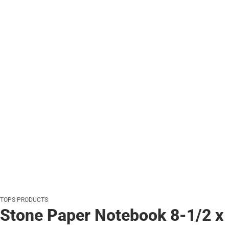
TOPS PRODUCTS
Stone Paper Notebook 8-1/2 x