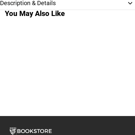
Description & Details
You May Also Like