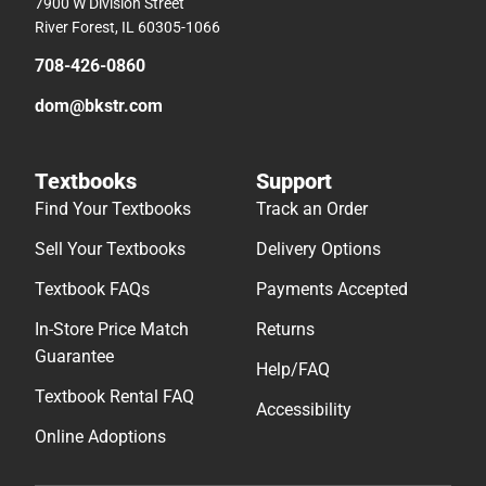
7900 W Division Street
River Forest, IL 60305-1066
708-426-0860
dom@bkstr.com
Textbooks
Support
Find Your Textbooks
Track an Order
Sell Your Textbooks
Delivery Options
Textbook FAQs
Payments Accepted
In-Store Price Match
Returns
Guarantee
Help/FAQ
Textbook Rental FAQ
Accessibility
Online Adoptions