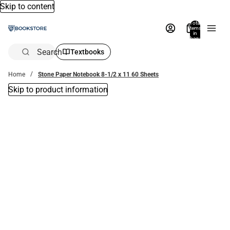
Skip to content
Total
items
in
bag:
0
Search
Textbooks
Home
Stone Paper Notebook 8-1/2 x 11 60 Sheets
Skip to product information