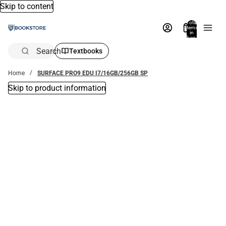
Skip to content
Total
items
in
bag:
0
Search
Textbooks
Home
SURFACE PRO9 EDU I7/16GB/256GB SP
Skip to product information