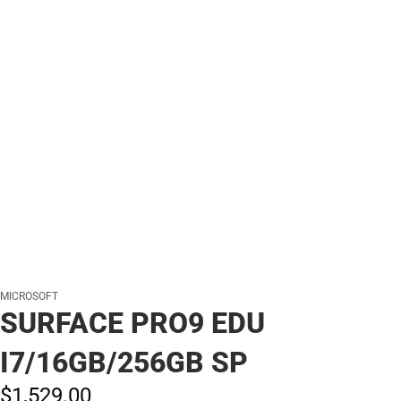
MICROSOFT
SURFACE PRO9 EDU
I7/16GB/256GB SP
$1,529.
00