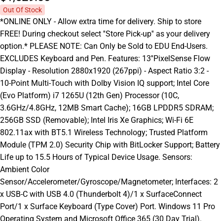
Out Of Stock
*ONLINE ONLY - Allow extra time for delivery. Ship to store
FREE! During checkout select ''Store Pick-up'' as your delivery
option.* PLEASE NOTE: Can Only be Sold to EDU End-Users.
EXCLUDES Keyboard and Pen. Features: 13''PixelSense Flow
Display - Resolution 2880x1920 (267ppi) - Aspect Ratio 3:2 -
10-Point Multi-Touch with Dolby Vision IQ support; Intel Core
(Evo Platform) i7 1265U (12th Gen) Processor (10C,
3.6GHz/4.8GHz, 12MB Smart Cache); 16GB LPDDR5 SDRAM;
256GB SSD (Removable); Intel Iris Xe Graphics; Wi-Fi 6E
802.11ax with BT5.1 Wireless Technology; Trusted Platform
Module (TPM 2.0) Security Chip with BitLocker Support; Battery
Life up to 15.5 Hours of Typical Device Usage. Sensors:
Ambient Color
Sensor/Accelerometer/Gyroscope/Magnetometer; Interfaces: 2
x USB-C with USB 4.0 (Thunderbolt 4)/1 x SurfaceConnect
Port/1 x Surface Keyboard (Type Cover) Port. Windows 11 Pro
Operating System and Microsoft Office 365 (30 Day Trial).