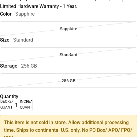
Limited Hardware Warranty - 1 Year.
Color
Sapphire
Sapphire
Size
Standard
Standard
Storage
256 GB
256 GB
Quantity:
DECREASE
INCREASE
QUANTITY
QUANTITY
This item is not sold in store. Allow additional processing
time. Ships to continental U.S. only. No PO Box/ APO/ FPO/