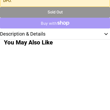
DPO.
Sold Out
Description & Details
You May Also Like