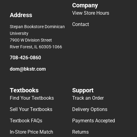
Company
View Store Hours
Address
Contact
Stepan Bookstore Dominican
University
7900 W Division Street
River Forest, IL 60305-1066
708-426-0860
dom@bkstr.com
Textbooks
Support
Find Your Textbooks
Track an Order
Sell Your Textbooks
Delivery Options
Textbook FAQs
Payments Accepted
In-Store Price Match
Returns