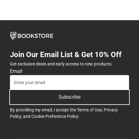
Join Our Email List & Get 10% Off
Get exclusive deals and early access to new products.
Email
Subscribe
By providing my email, I accept the
Terms of Use
,
Privacy
Policy
, and
Cookie Preference Policy
.