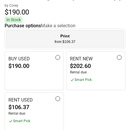
by Corey
$190.
00
In Stock
Purchase options
Make a selection
Print
from $106.37
BUY USED
RENT NEW
$190.00
$202.60
Rental due:
Smart Pick
RENT USED
$106.37
Rental due:
Smart Pick