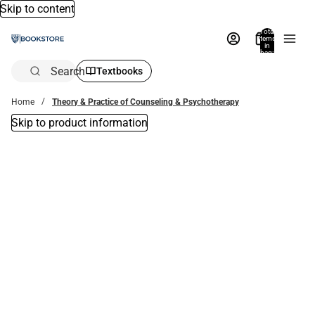
Skip to content
Total
items
in
bag:
0
Search
Textbooks
Home
Theory & Practice of Counseling & Psychotherapy
Skip to product information