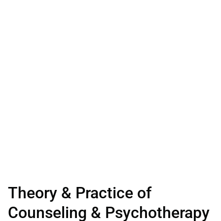
Theory & Practice of
Counseling & Psychotherapy