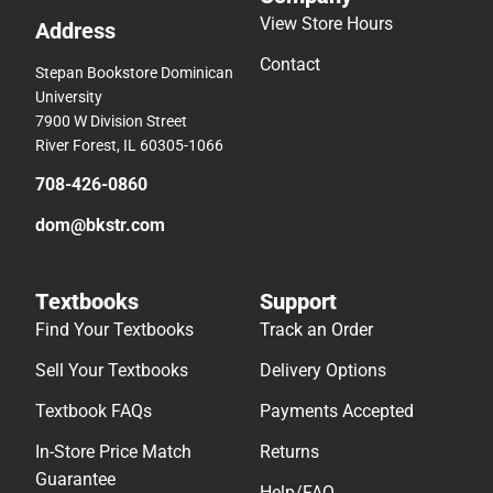
View Store Hours
Address
Contact
Stepan Bookstore Dominican
University
7900 W Division Street
River Forest, IL 60305-1066
708-426-0860
dom@bkstr.com
Textbooks
Support
Find Your Textbooks
Track an Order
Sell Your Textbooks
Delivery Options
Textbook FAQs
Payments Accepted
In-Store Price Match
Returns
Guarantee
Help/FAQ