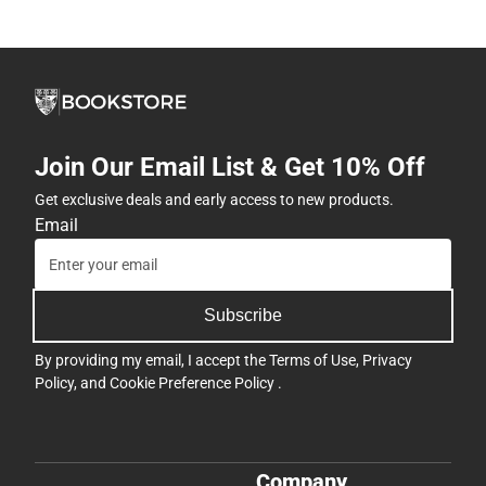
Join Our Email List & Get 10% Off
Get exclusive deals and early access to new products.
Email
Subscribe
By providing my email, I accept the
Terms of Use
,
Privacy
Policy
, and
Cookie Preference Policy
.
Company