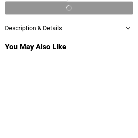
Description & Details
You May Also Like