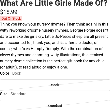
What Are Little Girls Made Of?
$18.
99
Out Of Stock
Think you know your nursery rhymes? Then think again! In this
witty reworking ofsome nursery rhymes, Georgie Porgie doesn't
dare to make the girls cry, Little Bo-Peep's sheep are all present
and accounted for, thank you, and it's a female doctor, of
course, who fixes Humpty Dumpty. With the combination of
clever rhymes and charming, witty illustrations, this remixed
nursery rhyme collection is the perfect gift book for any child
(or adult!), to read aloud or enjoy alone.
Color
Book
Book
Size
Standard
Standard