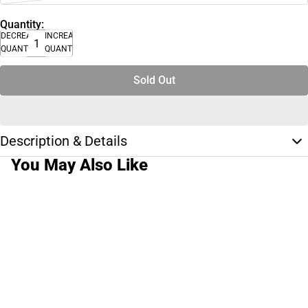
Quantity:
DECREASE
INCREASE
QUANTITY
QUANTITY
Sold Out
Description & Details
You May Also Like