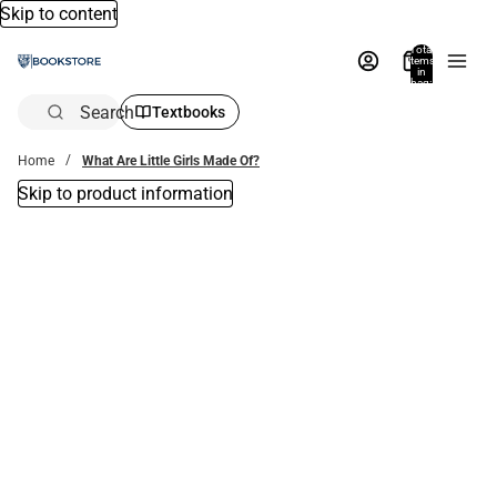
Skip to content
Total
items
in
bag:
0
Search
Textbooks
Home
What Are Little Girls Made Of?
Skip to product information