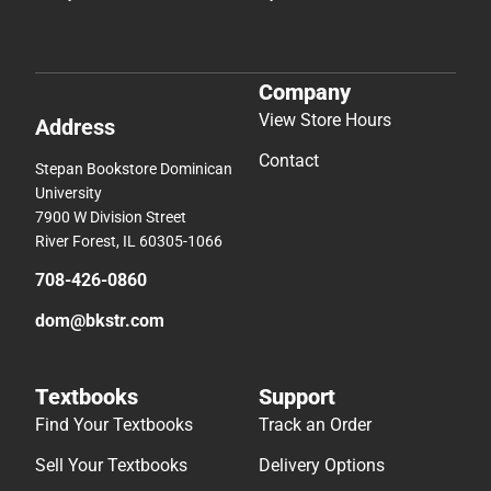
Company
View Store Hours
Address
Contact
Stepan Bookstore Dominican
University
7900 W Division Street
River Forest, IL 60305-1066
708-426-0860
dom@bkstr.com
Textbooks
Support
Find Your Textbooks
Track an Order
Sell Your Textbooks
Delivery Options