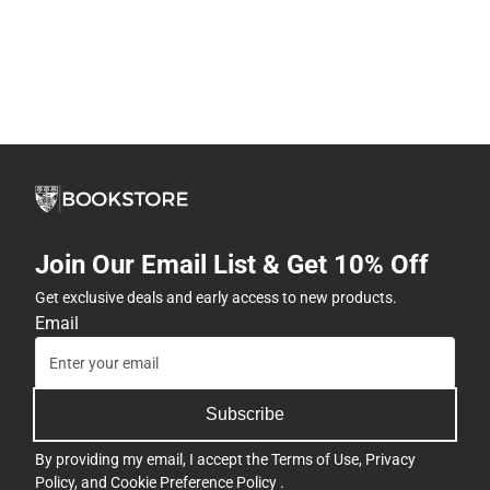
Join Our Email List & Get 10% Off
Get exclusive deals and early access to new products.
Email
Subscribe
By providing my email, I accept the
Terms of Use
,
Privacy
Policy
, and
Cookie Preference Policy
.