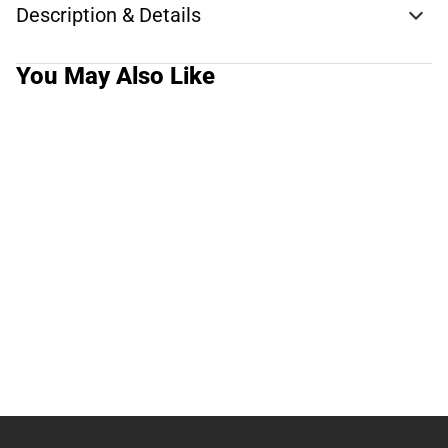
Description & Details
You May Also Like