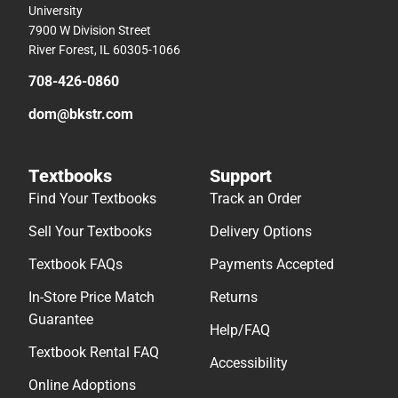
University
7900 W Division Street
River Forest, IL 60305-1066
708-426-0860
dom@bkstr.com
Textbooks
Support
Find Your Textbooks
Track an Order
Sell Your Textbooks
Delivery Options
Textbook FAQs
Payments Accepted
In-Store Price Match
Returns
Guarantee
Help/FAQ
Textbook Rental FAQ
Accessibility
Online Adoptions