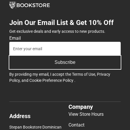
Join Our Email List & Get 10% Off
Get exclusive deals and early access to new products.
Email
Subscribe
By providing my email, I accept the
Terms of Use
,
Privacy
Policy
, and
Cookie Preference Policy
.
Company
View Store Hours
Address
Contact
Stepan Bookstore Dominican