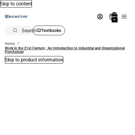
Skip to content
Total
items
in
bag:
0
Search
Textbooks
Home
Work in the 21st Century : An Introduction to Industrial and Organizational
Psychology
Skip to product information