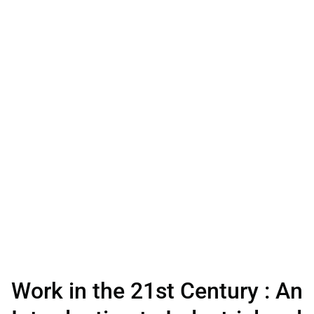
Work in the 21st Century : An