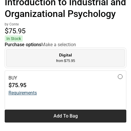
Introduction to Industrial and
Organizational Psychology
by Conte
$75.
95
In Stock
Purchase options
Make a selection
Digital
from $75.95
BUY
$75.95
Requirements
Add To Bag