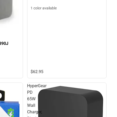
1 color available
390J
$62.
95
HyperGear
PD
65W
Wall
Charger,