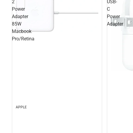
2
USB-
Power
C
Adapter
Power
85W
Adapter
Macbook
Pro/Retina
APPLE