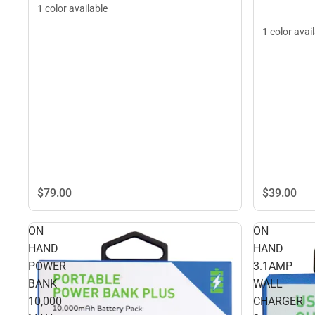
1 color available
1 color avai
$79.
00
$39.
00
ON
ON
HAND
HAND
POWER
3.1AMP
BANK
WALL
10,000
CHARGER