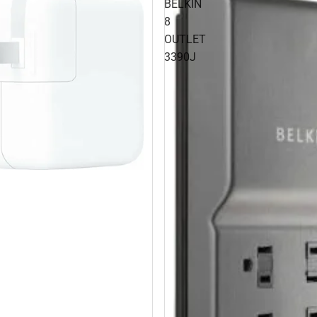
BELKIN
8
OUTLET
3390J