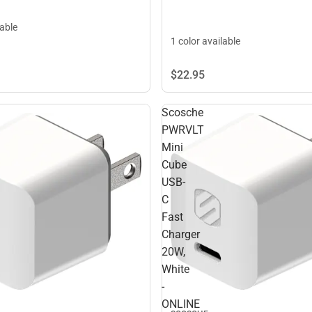
lable
1 color available
$22.
95
Scosche
PWRVLT
Mini
Cube
USB-
C
Fast
Charger
20W,
White
-
ONLINE