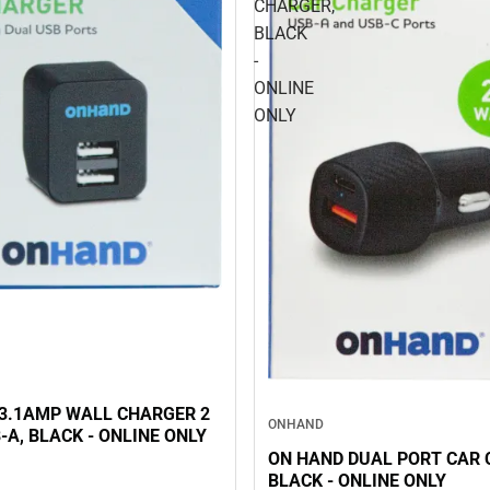
CHARGER,
BLACK
-
ONLINE
ONLY
3.1AMP WALL CHARGER 2
ONHAND
-A, BLACK - ONLINE ONLY
ON HAND DUAL PORT CAR 
BLACK - ONLINE ONLY