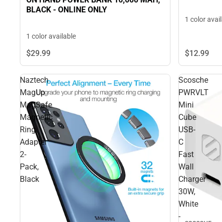
BLACK - ONLINE ONLY
1 color avai
1 color available
$29.
99
$12.
99
Naztech
Scosche
MagUp
PWRVLT
MagSafe
Mini
Magnetic
Cube
Ring
USB-
Adapter
C
2-
Fast
Pack,
Wall
Black
Charger
30W,
White
-