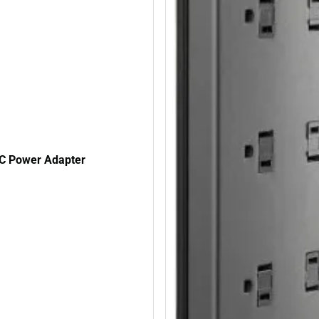
C Power Adapter