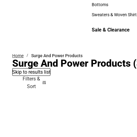
Accessories
Bottoms
Bottoms
Sweaters & Woven Shirt
Sweaters & Woven Shi
Sale & Clearance
Sale & Clearance
Home
Surge And Power Products
Surge And Power Products
(
Skip to results list
Filters &
Sort