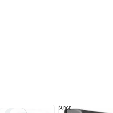
SURGE