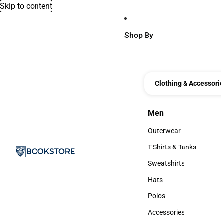
Skip to content
Shop By
Clothing & Accessori
Men
Men
Outerwear
Outerwear
T-Shirts & Tanks
T-Shirts & Tanks
Sweatshirts
Sweatshirts
Hats
Hats
Polos
Polos
Accessories