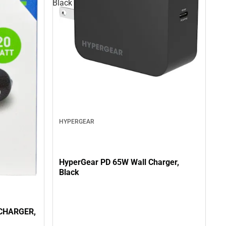
Black
HYPERGEAR
HyperGear PD 65W Wall Charger,
Black
CHARGER,