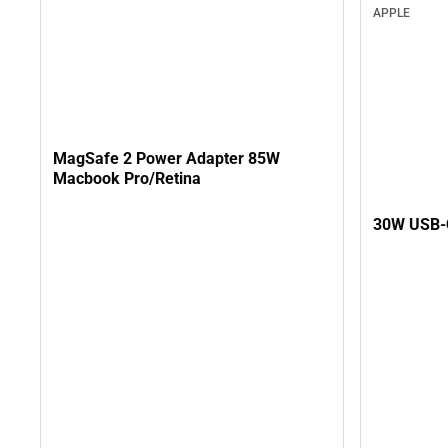
APPLE
MagSafe 2 Power Adapter 85W
Macbook Pro/Retina
30W USB-