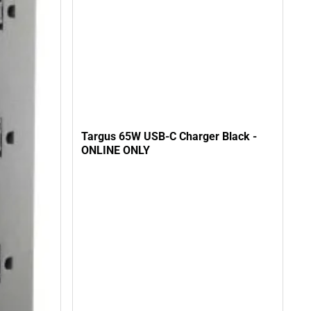
Targus 65W USB-C Charger Black -
ONLINE ONLY