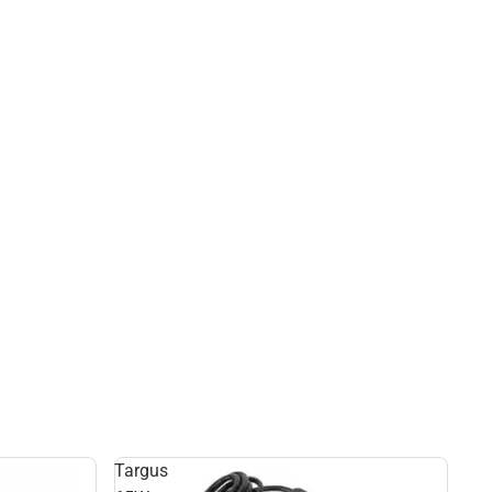
Targus