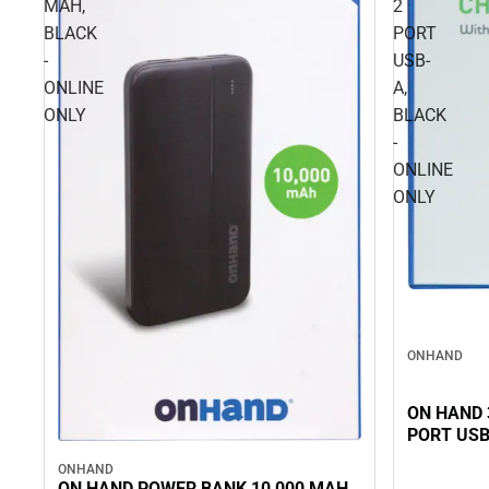
MAH,
2
BLACK
PORT
-
USB-
ONLINE
A,
ONLY
BLACK
-
ONLINE
ONLY
ONHAND
ON HAND 
PORT USB
ONHAND
ON HAND POWER BANK 10,000 MAH,