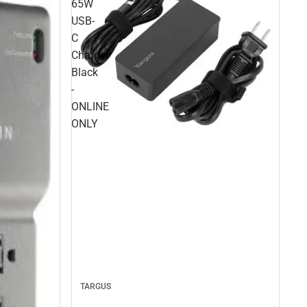
65W
USB-
C
Charger
Black
-
ONLINE
ONLY
TARGUS