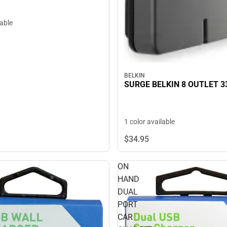
lable
BELKIN
SURGE BELKIN 8 OUTLET 3
1 color available
$34.
95
ON
HAND
DUAL
PORT
CAR