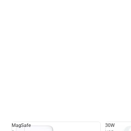
MagSafe
30W