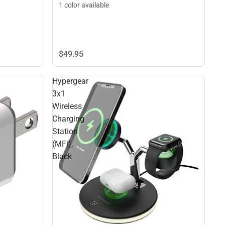
1 color available
$49.
95
Hypergear
3x1
Wireless
Charging
Station
(MFi),
Black