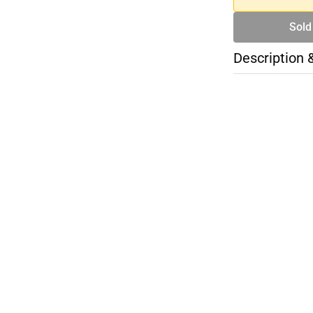
Sold
Description 