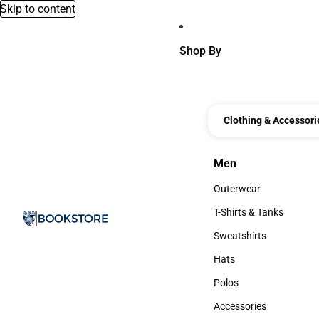
Skip to content
Shop By
Clothing & Accessori
Men
Men
Outerwear
Outerwear
T-Shirts & Tanks
T-Shirts & Tanks
Sweatshirts
Sweatshirts
Hats
Hats
Polos
Polos
Accessories