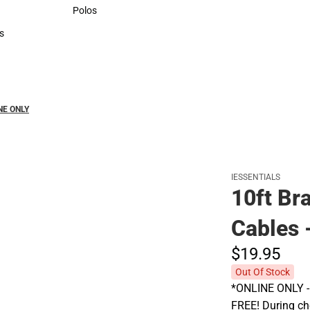
Sweaters & Woven Shirts
Polos
Polos
s
rts
INE ONLY
IESSENTIALS
10ft Br
Cables 
$19.
95
Out Of Stock
*ONLINE ONLY - A
FREE! During che