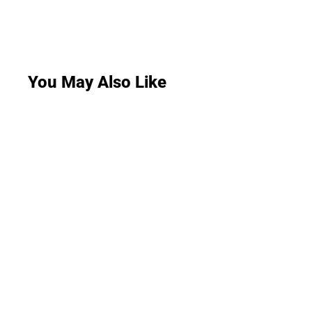
You May Also Like