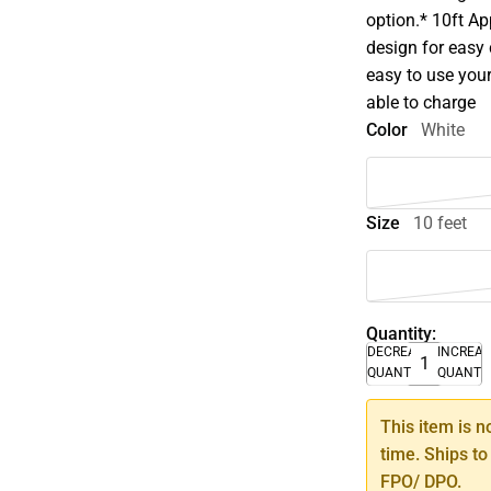
option.* 10ft App
design for easy
easy to use your
able to charge
Color
White
Size
10 feet
Quantity:
DECREASE
INCREA
QUANTITY
QUANTI
This item is n
time. Ships to
FPO/ DPO.