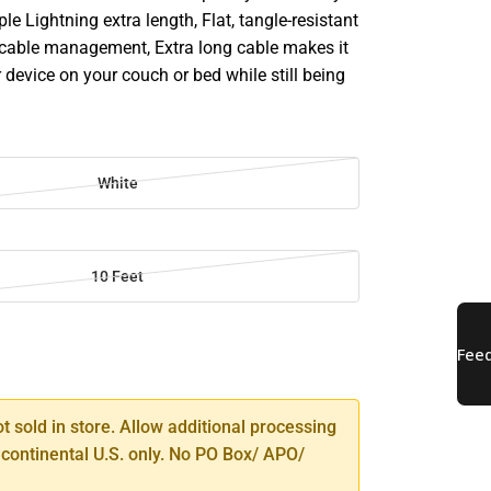
le Lightning extra length, Flat, tangle-resistant
 cable management, Extra long cable makes it
 device on your couch or bed while still being
White
10 Feet
SE
TY
ot sold in store. Allow additional processing
 continental U.S. only. No PO Box/ APO/