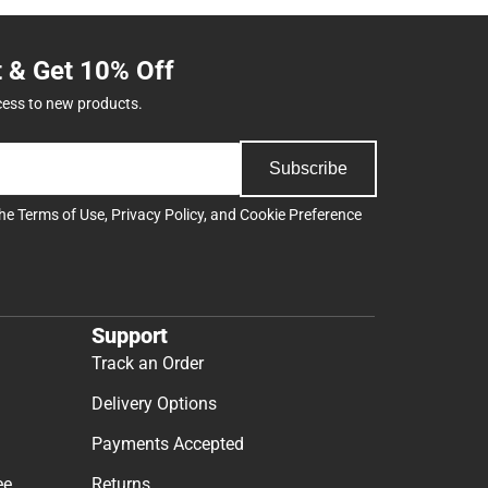
t & Get 10% Off
cess to new products.
Subscribe
the
Terms of Use
,
Privacy Policy
, and
Cookie Preference
Support
Track an Order
Delivery Options
Payments Accepted
ee
Returns