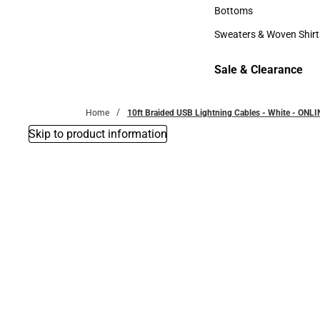
Accessories
Bottoms
Bottoms
Sweaters & Woven Shirt
Sweaters & Woven Shi
Sale & Clearance
Sale & Clearance
Home
10ft Braided USB Lightning Cables - White - ONL
Skip to product information