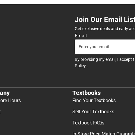
Join Our Email Lis
Get exclusive deals and early ac
Email
By providing my email, I accept 
Policy
.
any
Textbooks
tore Hours
Find Your Textbooks
t
Sell Your Textbooks
Textbook FAQs
In-Store Price Match Guarant