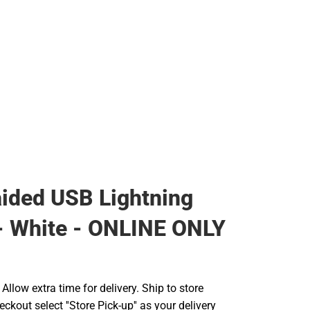
aided USB Lightning
- White - ONLINE ONLY
llow extra time for delivery. Ship to store
ckout select ''Store Pick-up'' as your delivery