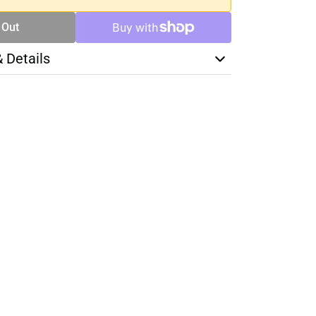
 Out
& Details