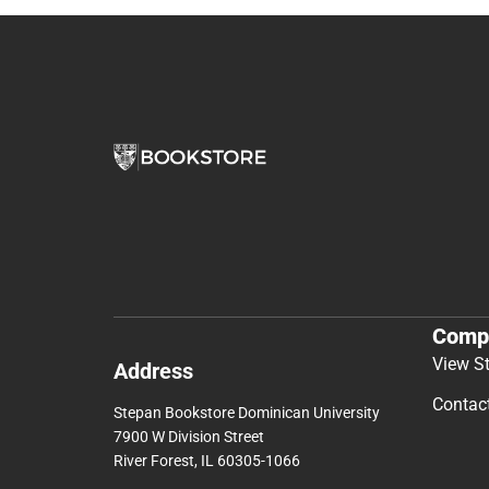
Comp
View S
Address
Contac
Stepan Bookstore Dominican University
7900 W Division Street
River Forest, IL 60305-1066