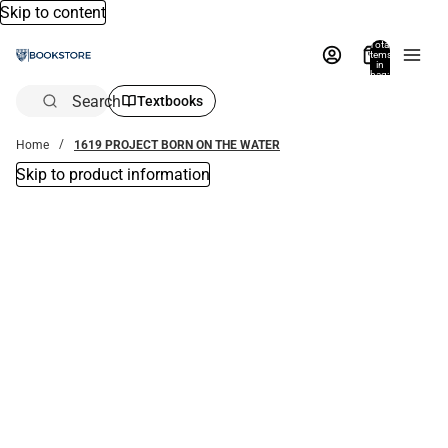
Skip to content
Total
items
in
bag:
0
Search
Textbooks
Home
1619 PROJECT BORN ON THE WATER
Skip to product information