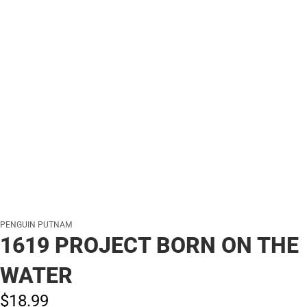
PENGUIN PUTNAM
1619 PROJECT BORN ON THE
WATER
$18.
99