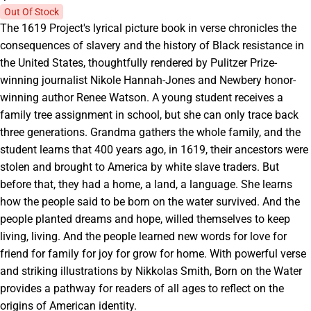
Out Of Stock
The 1619 Project's lyrical picture book in verse chronicles the
consequences of slavery and the history of Black resistance in
the United States, thoughtfully rendered by Pulitzer Prize-
winning journalist Nikole Hannah-Jones and Newbery honor-
winning author Renee Watson. A young student receives a
family tree assignment in school, but she can only trace back
three generations. Grandma gathers the whole family, and the
student learns that 400 years ago, in 1619, their ancestors were
stolen and brought to America by white slave traders. But
before that, they had a home, a land, a language. She learns
how the people said to be born on the water survived. And the
people planted dreams and hope, willed themselves to keep
living, living. And the people learned new words for love for
friend for family for joy for grow for home. With powerful verse
and striking illustrations by Nikkolas Smith, Born on the Water
provides a pathway for readers of all ages to reflect on the
origins of American identity.