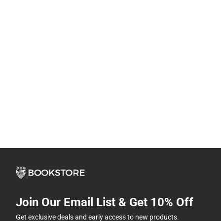
Join Our Email List & Get 10% Off
Get exclusive deals and early access to new products.