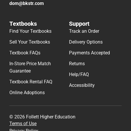
dom@bkstr.com
Textbooks
Support
Find Your Textbooks
Track an Order
Sell Your Textbooks
Delivery Options
Textbook FAQs
Payments Accepted
In-Store Price Match
Returns
Guarantee
Help/FAQ
Textbook Rental FAQ
Accessibility
Online Adoptions
© 2026 Follett Higher Education
Terms of Use
Privacy Policy