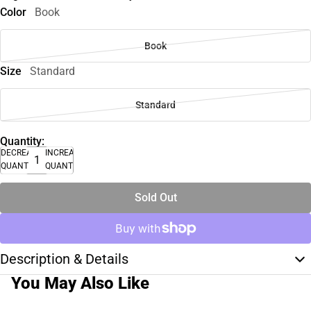
Color
Book
Book
Size
Standard
Standard
Quantity:
DECREASE
INCREASE
QUANTITY
QUANTITY
Sold Out
Description & Details
You May Also Like