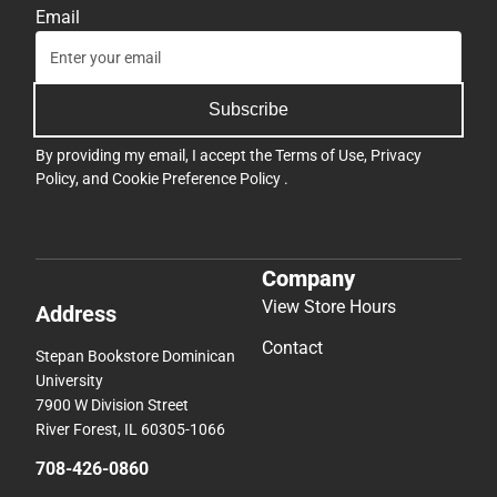
Email
Subscribe
By providing my email, I accept the
Terms of Use
,
Privacy
Policy
, and
Cookie Preference Policy
.
Company
View Store Hours
Address
Contact
Stepan Bookstore Dominican
University
7900 W Division Street
River Forest, IL 60305-1066
708-426-0860