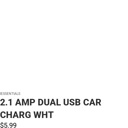
IESSENTIALS
2.1 AMP DUAL USB CAR
CHARG WHT
$5.
99