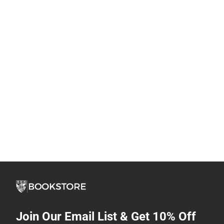
Join Our Email List & Get 10% Off