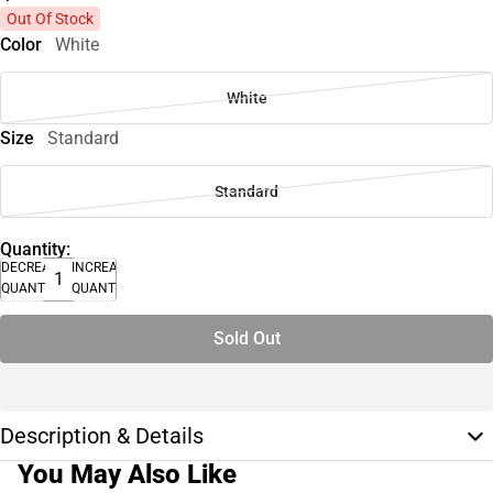
Out Of Stock
Color
White
White
Size
Standard
Standard
Quantity:
DECREASE
INCREASE
QUANTITY
QUANTITY
Sold Out
Description & Details
You May Also Like