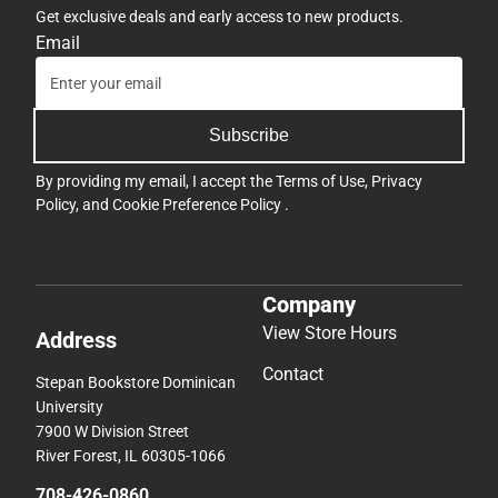
Get exclusive deals and early access to new products.
Email
Subscribe
By providing my email, I accept the
Terms of Use
,
Privacy
Policy
, and
Cookie Preference Policy
.
Company
View Store Hours
Address
Contact
Stepan Bookstore Dominican
University
7900 W Division Street
River Forest, IL 60305-1066
708-426-0860