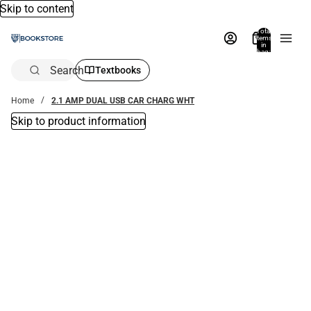
Skip to content
Total
items
in
bag:
0
Search
Textbooks
Home
2.1 AMP DUAL USB CAR CHARG WHT
Skip to product information