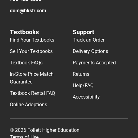
dom@bkstr.com
Textbooks
Support
Find Your Textbooks
Track an Order
Sell Your Textbooks
Delivery Options
Textbook FAQs
Payments Accepted
In-Store Price Match
Returns
Guarantee
Help/FAQ
Textbook Rental FAQ
Accessibility
Online Adoptions
© 2026 Follett Higher Education
Terms of Use