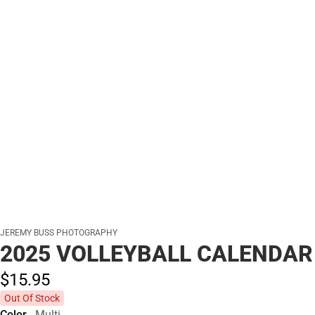
JEREMY BUSS PHOTOGRAPHY
2025 VOLLEYBALL CALENDAR
$15.
95
Out Of Stock
Color
Multi