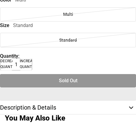
Multi
Size
Standard
Standard
Quantity:
DECREASE
INCREASE
QUANTITY
QUANTITY
Sold Out
Description & Details
You May Also Like