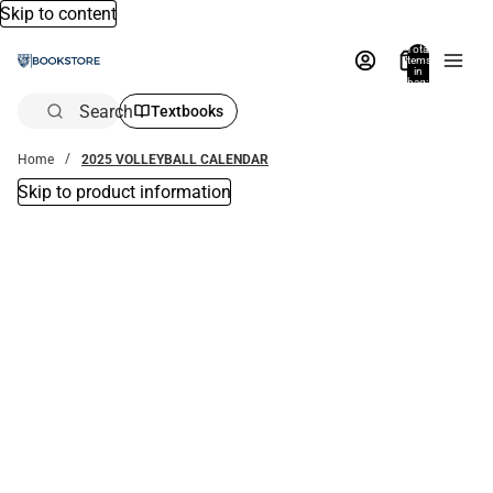
Skip to content
Total
items
in
bag:
0
Search
Textbooks
Home
2025 VOLLEYBALL CALENDAR
Skip to product information