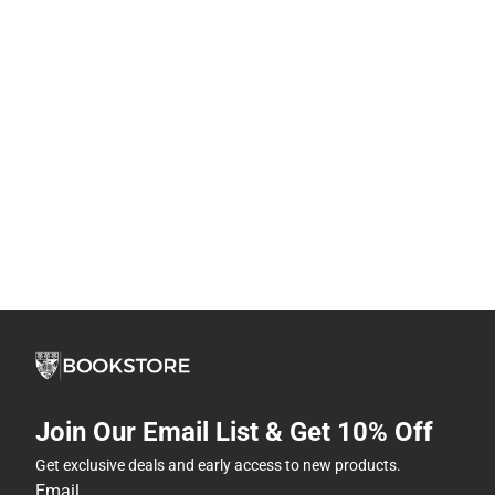
Join Our Email List & Get 10% Off
Get exclusive deals and early access to new products.
Email