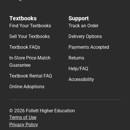
Textbooks
Support
Find Your Textbooks
Track an Order
Sell Your Textbooks
Delivery Options
Textbook FAQs
Payments Accepted
In-Store Price Match
Returns
Guarantee
Help/FAQ
Textbook Rental FAQ
Accessibility
Online Adoptions
© 2026 Follett Higher Education
Terms of Use
Privacy Policy