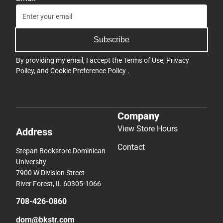
Subscribe
By providing my email, I accept the
Terms of Use
,
Privacy
Policy
, and
Cookie Preference Policy
.
Company
View Store Hours
Address
Contact
Stepan Bookstore Dominican
University
7900 W Division Street
River Forest, IL 60305-1066
708-426-0860
dom@bkstr.com