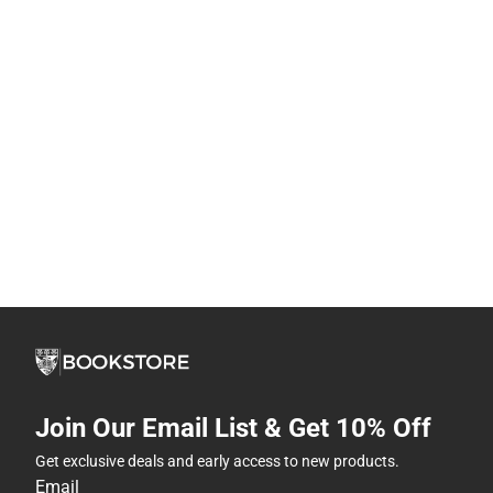
Join Our Email List & Get 10% Off
Get exclusive deals and early access to new products.
Email