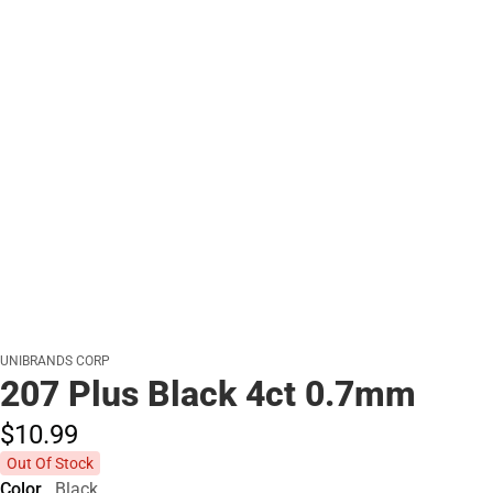
UNIBRANDS CORP
207 Plus Black 4ct 0.7mm
$10.
99
Out Of Stock
Color
Black