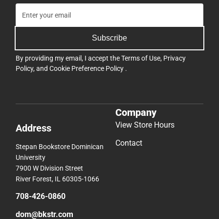
Subscribe
By providing my email, I accept the
Terms of Use
,
Privacy
Policy
, and
Cookie Preference Policy
.
Company
View Store Hours
Address
Contact
Stepan Bookstore Dominican
University
7900 W Division Street
River Forest, IL 60305-1066
708-426-0860
dom@bkstr.com