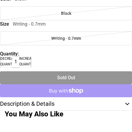
Black
Size
Writing - 0.7mm
Writing - 0.7mm
Quantity:
DECREASE
INCREASE
QUANTITY
QUANTITY
Sold Out
Description & Details
You May Also Like