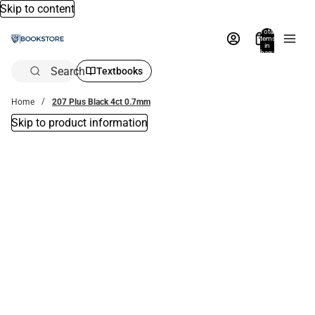
Skip to content
Total
items
in
bag:
0
Search
Textbooks
Home
207 Plus Black 4ct 0.7mm
Skip to product information