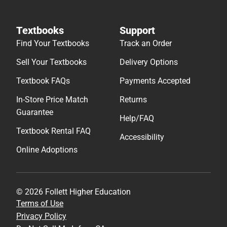
Textbooks
Support
Find Your Textbooks
Track an Order
Sell Your Textbooks
Delivery Options
Textbook FAQs
Payments Accepted
In-Store Price Match
Returns
Guarantee
Help/FAQ
Textbook Rental FAQ
Accessibility
Online Adoptions
© 2026 Follett Higher Education
Terms of Use
Privacy Policy