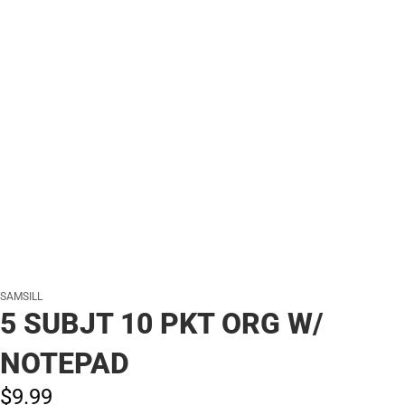
SAMSILL
5 SUBJT 10 PKT ORG W/
NOTEPAD
$9.
99