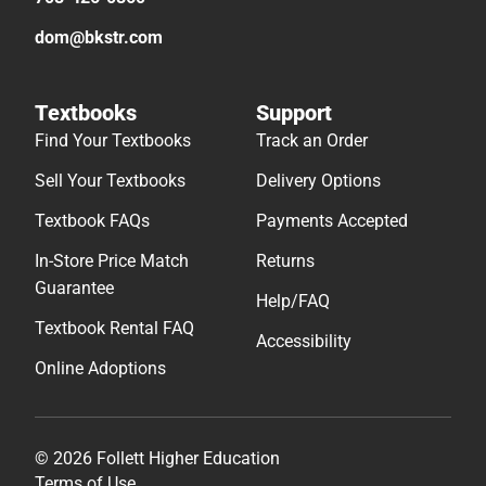
dom@bkstr.com
Textbooks
Support
Find Your Textbooks
Track an Order
Sell Your Textbooks
Delivery Options
Textbook FAQs
Payments Accepted
In-Store Price Match
Returns
Guarantee
Help/FAQ
Textbook Rental FAQ
Accessibility
Online Adoptions
© 2026 Follett Higher Education
Terms of Use