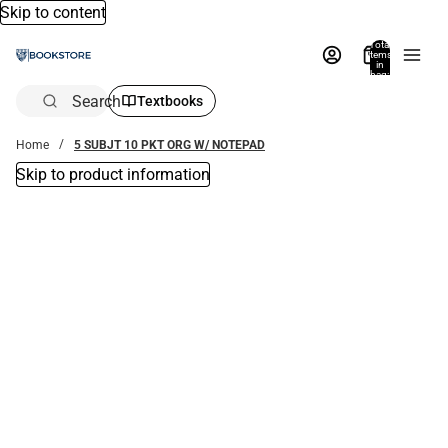
Skip to content
Total
items
in
bag:
0
Search
Textbooks
Home
5 SUBJT 10 PKT ORG W/ NOTEPAD
Skip to product information