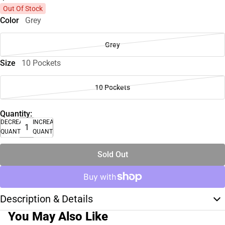
Out Of Stock
Color
Grey
Grey
Size
10 Pockets
10 Pockets
Quantity:
DECREASE
INCREASE
QUANTITY
QUANTITY
Sold Out
Description & Details
You May Also Like