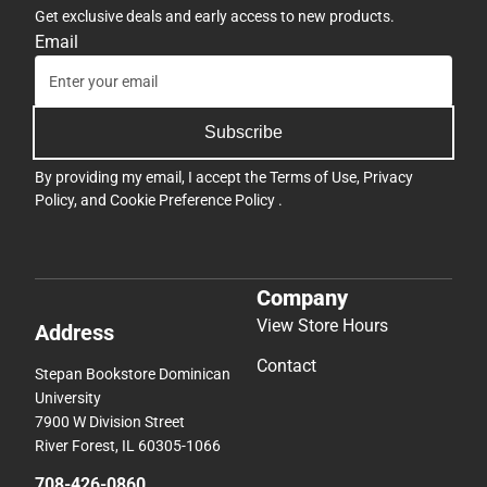
Get exclusive deals and early access to new products.
Email
Subscribe
By providing my email, I accept the
Terms of Use
,
Privacy
Policy
, and
Cookie Preference Policy
.
Company
View Store Hours
Address
Contact
Stepan Bookstore Dominican
University
7900 W Division Street
River Forest, IL 60305-1066
708-426-0860