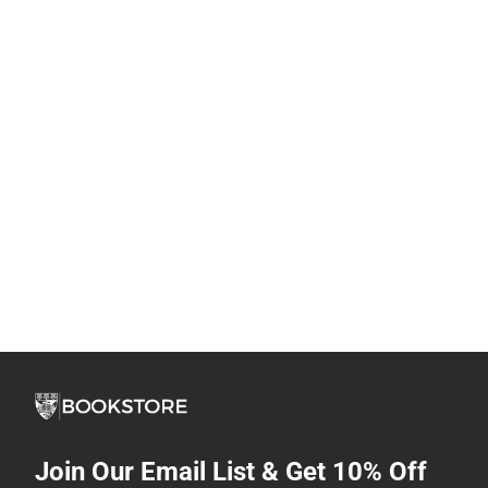
Join Our Email List & Get 10% Off