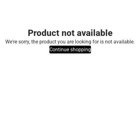
Product not available
We're sorry, the product you are looking for is not available.
Continue shopping