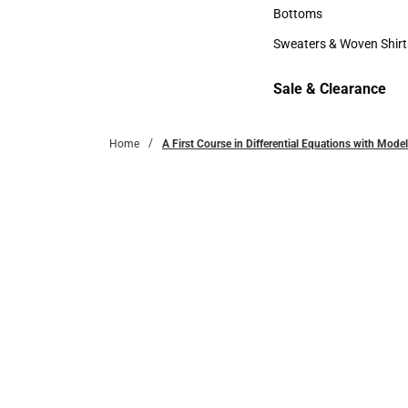
Accessories
Bottoms
Bottoms
Sweaters & Woven Shirt
Sweaters & Woven Shi
Sale & Clearance
Sale & Clearance
Home
A First Course in Differential Equations with Mode