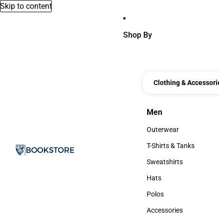
Skip to content
Shop By
Clothing & Accessori
Men
Men
Outerwear
Outerwear
T-Shirts & Tanks
T-Shirts & Tanks
Sweatshirts
Sweatshirts
Hats
Hats
Polos
Polos
Accessories