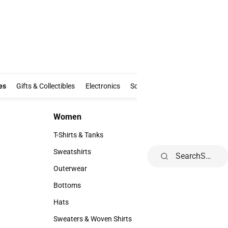
Clothing & Accessories
Gifts & Collectibles
Electronics
School Supp
Al
es
Gifts & Collectibles
Electronics
School Supplies
Alumni
Fe
Women
Kids
Women
Kids
T-Shirts & Tanks
Toddler
T-Shirts & Tanks
Toddler
Sweatshirts
Youth
Search
Sweatshirts
Youth
Outerwear
Outerwear
Bottoms
Bottoms
Hats
Hats
Sweaters & Woven Shirts