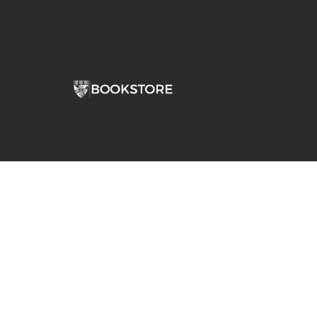
Comp
View S
Address
Contac
Stepan Bookstore Dominican University
7900 W Division Street
River Forest, IL 60305-1066
708-426-0860