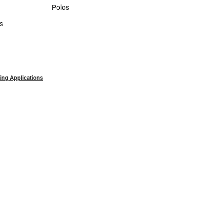
Sweaters & Woven Shirts
Polos
Polos
s
rts
ling Applications