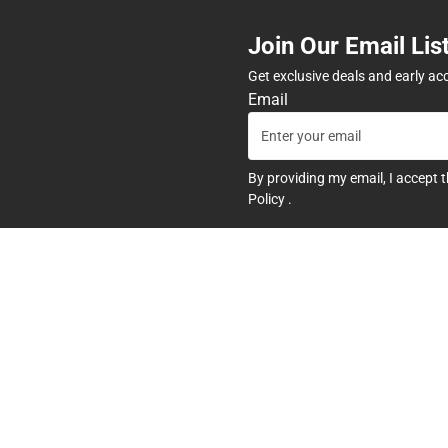
Join Our Email Lis
Get exclusive deals and early ac
Email
By providing my email, I accept 
Policy
.
any
Textbooks
tore Hours
Find Your Textbooks
t
Sell Your Textbooks
Textbook FAQs
In-Store Price Match Guarant