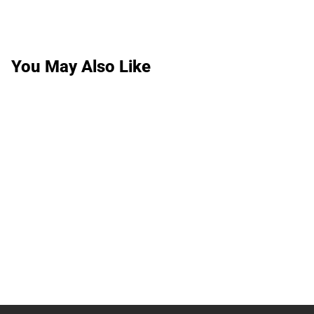
You May Also Like