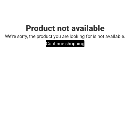
Product not available
We're sorry, the product you are looking for is not available.
Continue shopping