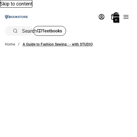
Skip to content
Total
items
in
bag:
0
Search
Textbooks
Home
A Guide to Fashion Sewing : - with STUDIO