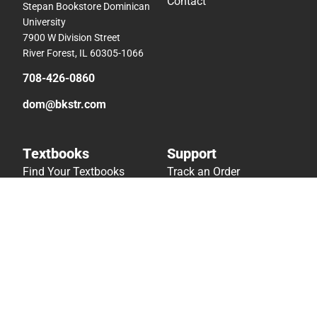
Contact
Stepan Bookstore Dominican
University
7900 W Division Street
River Forest, IL 60305-1066
708-426-0860
dom@bkstr.com
Textbooks
Support
Find Your Textbooks
Track an Order
Sell Your Textbooks
Delivery Options
Textbook FAQs
Payments Accepted
In-Store Price Match
Returns
Guarantee
Help/FAQ
Textbook Rental FAQ
Accessibility