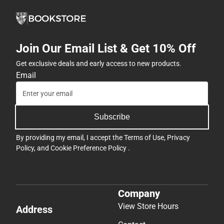
Join Our Email List & Get 10% Off
Get exclusive deals and early access to new products.
Email
Subscribe
By providing my email, I accept the
Terms of Use
,
Privacy
Policy
, and
Cookie Preference Policy
.
Company
View Store Hours
Address