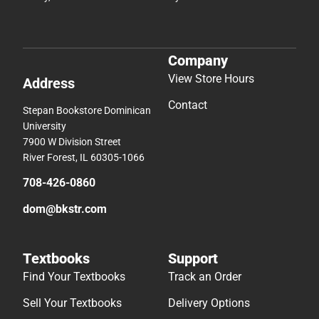
Company
View Store Hours
Address
Contact
Stepan Bookstore Dominican
University
7900 W Division Street
River Forest, IL 60305-1066
708-426-0860
dom@bkstr.com
Textbooks
Support
Find Your Textbooks
Track an Order
Sell Your Textbooks
Delivery Options