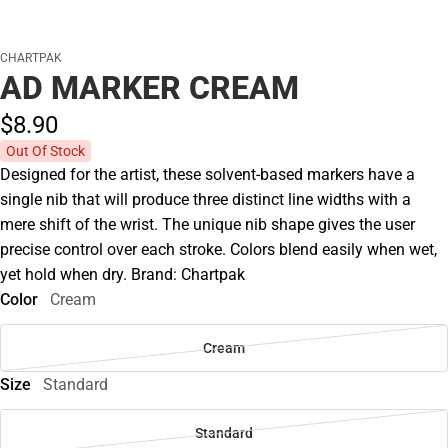
CHARTPAK
AD MARKER CREAM
$8.
90
Out Of Stock
Designed for the artist, these solvent-based markers have a
single nib that will produce three distinct line widths with a
mere shift of the wrist. The unique nib shape gives the user
precise control over each stroke. Colors blend easily when wet,
yet hold when dry. Brand: Chartpak
Color
Cream
Cream
Size
Standard
Standard