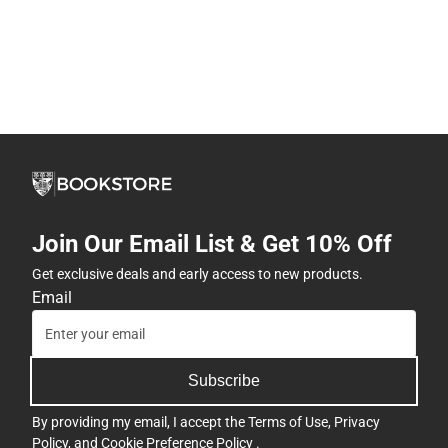
Join Our Email List & Get 10% Off
Get exclusive deals and early access to new products.
Email
Subscribe
By providing my email, I accept the
Terms of Use
,
Privacy
Policy
, and
Cookie Preference Policy
.