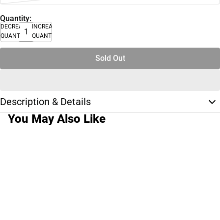
Quantity:
DECREASE
INCREASE
QUANTITY
QUANTITY
Sold Out
Description & Details
You May Also Like