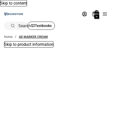
Skip to content
Total
items
in
bag:
0
Search
Textbooks
Home
AD MARKER CREAM
Skip to product information