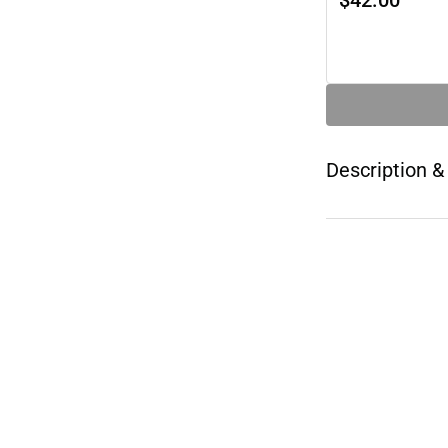
$42.00
Description &