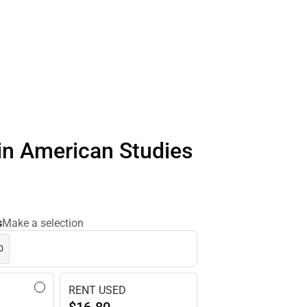
in American Studies
s
Make a selection
0
RENT USED