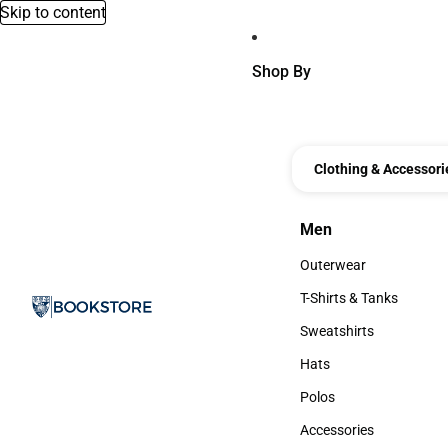
Skip to content
Shop By
Clothing & Accessori
Men
Men
Outerwear
Outerwear
T-Shirts & Tanks
T-Shirts & Tanks
Sweatshirts
Sweatshirts
Hats
Hats
Polos
Polos
Accessories