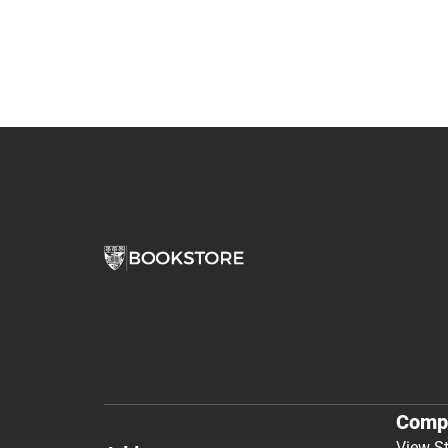
Comp
View S