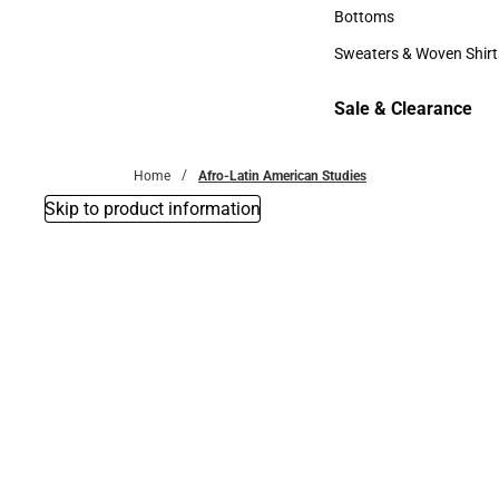
Accessories
Bottoms
Bottoms
Sweaters & Woven Shirt
Sweaters & Woven Shi
Sale & Clearance
Sale & Clearance
Home
Afro-Latin American Studies
Skip to product information