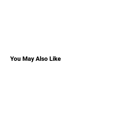
You May Also Like