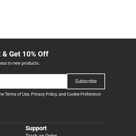
t & Get 10% Off
cess to new products.
Subscribe
the
Terms of Use
,
Privacy Policy
, and
Cookie Preference
Support
Track an Order