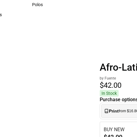
Sweaters & Woven Shirts
Polos
Polos
s
rts
Afro-Lat
by Fuente
$42.
00
In Stock
Purchase option
Print
from $16.8
BUY NEW