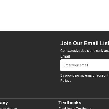
Join Our Email Lis
Get exclusive deals and early ac
Email
By providing my email, I accept 
Policy
.
any
Textbooks
tore Hours
Find Your Textbooks