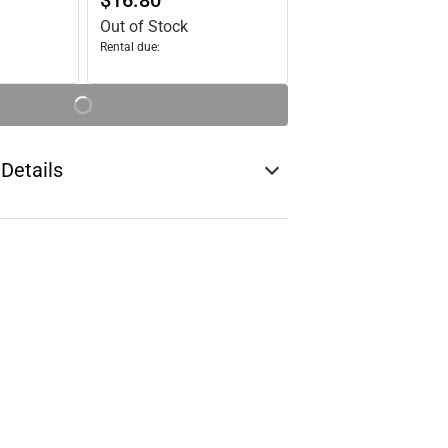
$16.80
Out of Stock
Rental due:
 Details