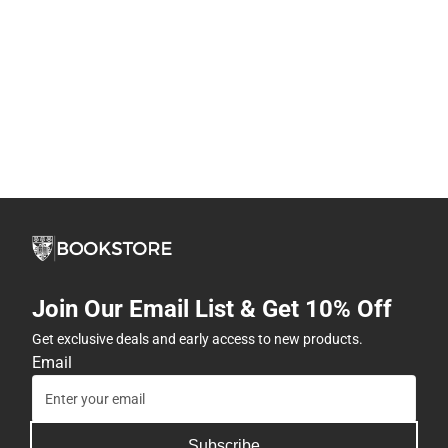
Join Our Email List & Get 10% Off
Get exclusive deals and early access to new products.
Email
Subscribe