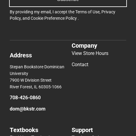
By providing my email, I accept the
Terms of Use
,
Privacy
Policy
, and
Cookie Preference Policy
.
Company
View Store Hours
Address
Contact
Stepan Bookstore Dominican
University
7900 W Division Street
River Forest, IL 60305-1066
708-426-0860
dom@bkstr.com
Textbooks
Support