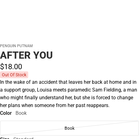
PENGUIN PUTNAM
AFTER YOU
$18.
00
Out Of Stock
In the wake of an accident that leaves her back at home and in
a support group, Louisa meets paramedic Sam Fielding, a man
who might finally understand her, but she is forced to change
her plans when someone from her past reappears.
Color
Book
Book