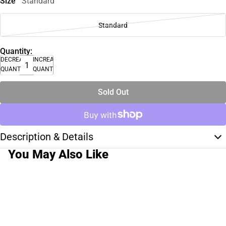
Size
Standard
Standard
Quantity:
DECREASE
INCREASE
QUANTITY
QUANTITY
Sold Out
Description & Details
You May Also Like