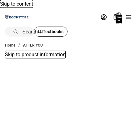
Skip to content
Total
items
in
bag:
0
Search
Textbooks
Home
AFTER YOU
Skip to product information