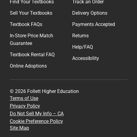
Find Your Textbooks
Track an Order
Sell Your Textbooks
Delivery Options
Textbook FAQs
Payments Accepted
In-Store Price Match
Returns
Guarantee
Help/FAQ
Textbook Rental FAQ
Accessibility
Online Adoptions
© 2026 Follett Higher Education
Terms of Use
Privacy Policy
Do Not Sell My Info – CA
Cookie Preference Policy
Site Map