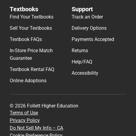
Textbooks
Support
Find Your Textbooks
Track an Order
Sell Your Textbooks
Delivery Options
Textbook FAQs
Payments Accepted
In-Store Price Match
Returns
Guarantee
Help/FAQ
Textbook Rental FAQ
Accessibility
Online Adoptions
© 2026 Follett Higher Education
Terms of Use
Privacy Policy
Do Not Sell My Info – CA
Cookie Preference Policy