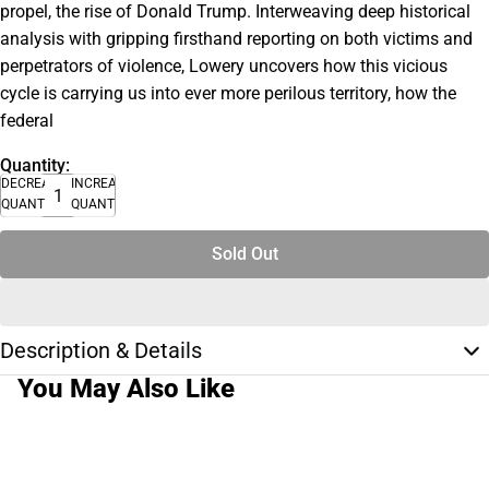
propel, the rise of Donald Trump. Interweaving deep historical
analysis with gripping firsthand reporting on both victims and
perpetrators of violence, Lowery uncovers how this vicious
cycle is carrying us into ever more perilous territory, how the
federal
Quantity:
DECREASE
INCREASE
QUANTITY
QUANTITY
Sold Out
Description & Details
You May Also Like