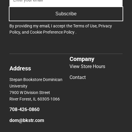
Subscribe
By providing my email, I accept the
Terms of Use
,
Privacy
Policy
, and
Cookie Preference Policy
.
Company
View Store Hours
Address
Contact
Stepan Bookstore Dominican
University
7900 W Division Street
River Forest, IL 60305-1066
708-426-0860
dom@bkstr.com