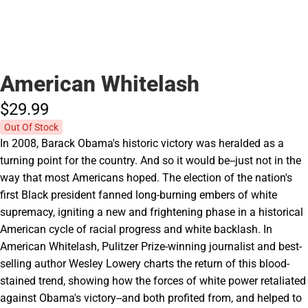
American Whitelash
$29.
99
Out Of Stock
In 2008, Barack Obama's historic victory was heralded as a
turning point for the country. And so it would be--just not in the
way that most Americans hoped. The election of the nation's
first Black president fanned long-burning embers of white
supremacy, igniting a new and frightening phase in a historical
American cycle of racial progress and white backlash. In
American Whitelash, Pulitzer Prize-winning journalist and best-
selling author Wesley Lowery charts the return of this blood-
stained trend, showing how the forces of white power retaliated
against Obama's victory--and both profited from, and helped to