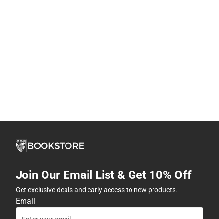
Join Our Email List & Get 10% Off
Get exclusive deals and early access to new products.
Email