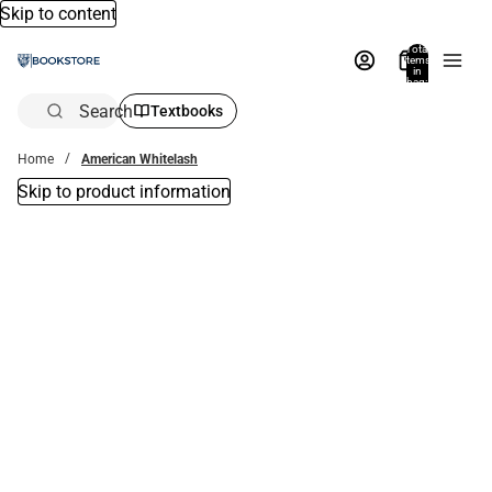
Skip to content
Total
items
in
bag:
0
Search
Textbooks
Home
American Whitelash
Skip to product information