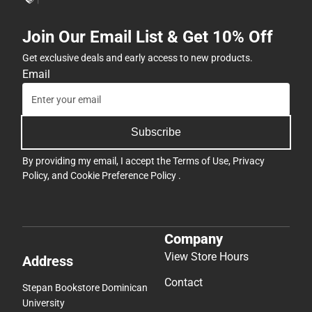
Join Our Email List & Get 10% Off
Get exclusive deals and early access to new products.
Email
Subscribe
By providing my email, I accept the
Terms of Use
,
Privacy
Policy
, and
Cookie Preference Policy
.
Company
View Store Hours
Address
Contact
Stepan Bookstore Dominican
University