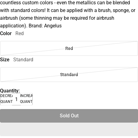
countless custom colors - even the metallics can be blended
with standard colors! It can be applied with a brush, sponge, or
airbrush (some thinning may be required for airbrush
application). Brand: Angelus
Color
Red
Red
Size
Standard
Standard
Quantity:
DECREASE
INCREASE
QUANTITY
QUANTITY
Sold Out