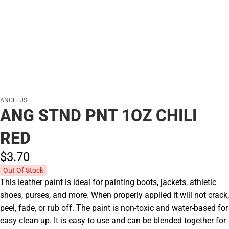
ANGELUS
ANG STND PNT 1OZ CHILI
RED
$3.
70
Out Of Stock
This leather paint is ideal for painting boots, jackets, athletic
shoes, purses, and more. When properly applied it will not crack,
peel, fade, or rub off. The paint is non-toxic and water-based for
easy clean up. It is easy to use and can be blended together for