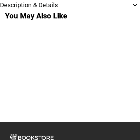
Description & Details
You May Also Like