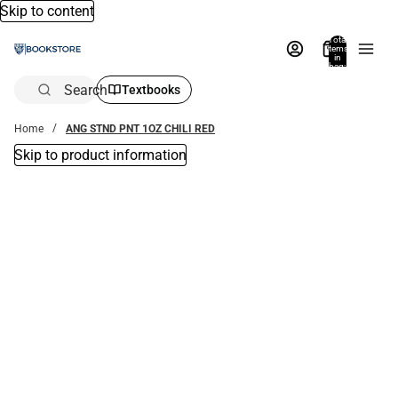
Skip to content
Total
items
in
bag:
0
Search
Textbooks
Home
ANG STND PNT 1OZ CHILI RED
Skip to product information