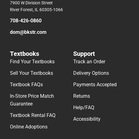
7900 W Division Street
River Forest, IL 60305-1066
708-426-0860
dom@bkstr.com
Textbooks
Support
Find Your Textbooks
Track an Order
Sell Your Textbooks
Delivery Options
Textbook FAQs
Payments Accepted
In-Store Price Match
Returns
Guarantee
Help/FAQ
Textbook Rental FAQ
Accessibility
Online Adoptions