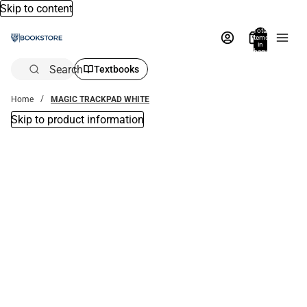
Skip to content
Total
items
in
bag:
0
Search
Textbooks
Home
MAGIC TRACKPAD WHITE
Skip to product information