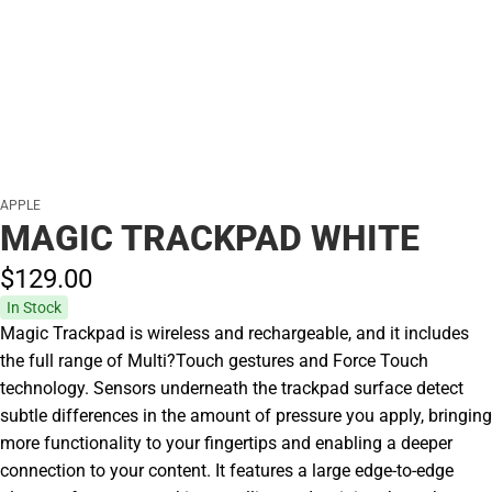
APPLE
MAGIC TRACKPAD WHITE
$129.
00
In Stock
Magic Trackpad is wireless and rechargeable, and it includes
the full range of Multi?Touch gestures and Force Touch
technology. Sensors underneath the trackpad surface detect
subtle differences in the amount of pressure you apply, bringing
more functionality to your fingertips and enabling a deeper
connection to your content. It features a large edge-to-edge