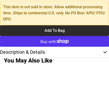
This item is not sold in store. Allow additional processing
time. Ships to continental U.S. only. No PO Box/ APO/ FPO/
DPO.
Add To Bag
Description & Details
You May Also Like