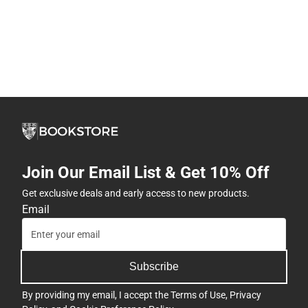
Join Our Email List & Get 10% Off
Get exclusive deals and early access to new products.
Email
Subscribe
By providing my email, I accept the
Terms of Use
,
Privacy