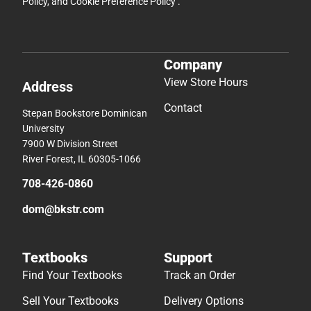
Policy
, and
Cookie Preference Policy
.
Company
View Store Hours
Address
Contact
Stepan Bookstore Dominican
University
7900 W Division Street
River Forest, IL 60305-1066
708-426-0860
dom@bkstr.com
Textbooks
Support
Find Your Textbooks
Track an Order
Sell Your Textbooks
Delivery Options