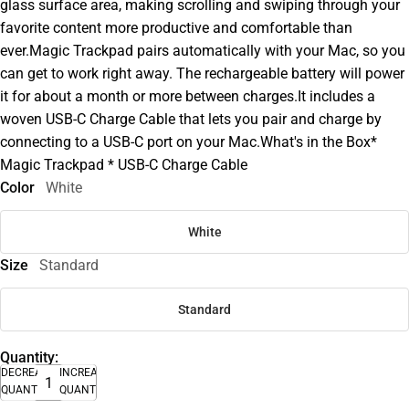
glass surface area, making scrolling and swiping through your
favorite content more productive and comfortable than
ever.Magic Trackpad pairs automatically with your Mac, so you
can get to work right away. The rechargeable battery will power
it for about a month or more between charges.It includes a
woven USB-C Charge Cable that lets you pair and charge by
connecting to a USB-C port on your Mac.What's in the Box*
Magic Trackpad * USB-C Charge Cable
Color
White
White
Size
Standard
Standard
Quantity:
DECREASE
INCREASE
QUANTITY
QUANTITY