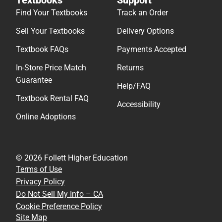
Find Your Textbooks
Track an Order
Sell Your Textbooks
Delivery Options
Textbook FAQs
Payments Accepted
In-Store Price Match
Returns
Guarantee
Help/FAQ
Textbook Rental FAQ
Accessibility
Online Adoptions
© 2026 Follett Higher Education
Terms of Use
Privacy Policy
Do Not Sell My Info – CA
Cookie Preference Policy
Site Map