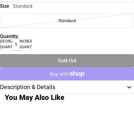
Size
Standard
Standard
Quantity:
DECREASE
INCREASE
QUANTITY
QUANTITY
Sold Out
Description & Details
You May Also Like