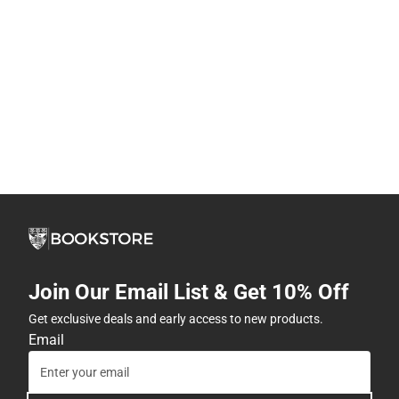
Join Our Email List & Get 10% Off
Get exclusive deals and early access to new products.
Email