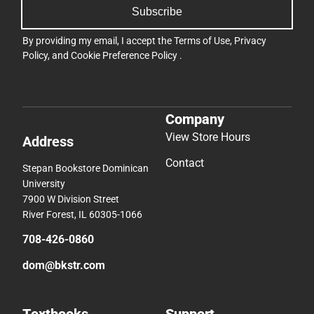
Subscribe
By providing my email, I accept the
Terms of Use
,
Privacy
Policy
, and
Cookie Preference Policy
.
Company
View Store Hours
Address
Contact
Stepan Bookstore Dominican
University
7900 W Division Street
River Forest, IL 60305-1066
708-426-0860
dom@bkstr.com
Textbooks
Support