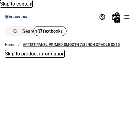
Skip to content
Total
items
in
bag:
0
Search
Textbooks
Home
ARTIST PANEL PRIMED SMOOTH 7/8 INCH CRADLE 8X10
Skip to product information