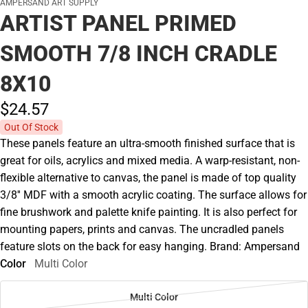
AMPERSAND ART SUPPLY
ARTIST PANEL PRIMED
SMOOTH 7/8 INCH CRADLE
8X10
$24.
57
Out Of Stock
These panels feature an ultra-smooth finished surface that is
great for oils, acrylics and mixed media. A warp-resistant, non-
flexible alternative to canvas, the panel is made of top quality
3/8'' MDF with a smooth acrylic coating. The surface allows for
fine brushwork and palette knife painting. It is also perfect for
mounting papers, prints and canvas. The uncradled panels
feature slots on the back for easy hanging. Brand: Ampersand
Color
Multi Color
Multi Color