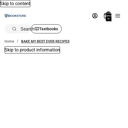
Skip to content
Total
items
in
bag:
0
Search
Textbooks
Home
BAKE MY BEST EVER RECIPES
Skip to product information