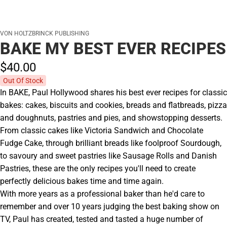
VON HOLTZBRINCK PUBLISHING
BAKE MY BEST EVER RECIPES
$40.
00
Out Of Stock
In BAKE, Paul Hollywood shares his best ever recipes for classic
bakes: cakes, biscuits and cookies, breads and flatbreads, pizza
and doughnuts, pastries and pies, and showstopping desserts.
From classic cakes like Victoria Sandwich and Chocolate
Fudge Cake, through brilliant breads like foolproof Sourdough,
to savoury and sweet pastries like Sausage Rolls and Danish
Pastries, these are the only recipes you'll need to create
perfectly delicious bakes time and time again.
With more years as a professional baker than he'd care to
remember and over 10 years judging the best baking show on
TV, Paul has created, tested and tasted a huge number of