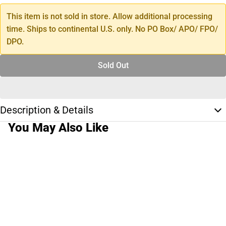
This item is not sold in store. Allow additional processing
time. Ships to continental U.S. only. No PO Box/ APO/ FPO/
DPO.
Sold Out
Description & Details
You May Also Like