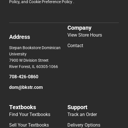
Policy
, and
Cookie Preference Policy
.
Company
View Store Hours
Address
Contact
Stepan Bookstore Dominican
University
7900 W Division Street
River Forest, IL 60305-1066
708-426-0860
dom@bkstr.com
Textbooks
Support
Find Your Textbooks
Track an Order
Sell Your Textbooks
Delivery Options