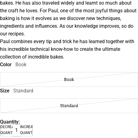
bakes. He has also traveled widely and learnt so much about
the craft he loves. For Paul, one of the most joyful things about
baking is how it evolves as we discover new techniques,
ingredients and influences. As our knowledge improves, so do
our recipes.
Paul combines every tip and trick he has learned together with
his incredible technical know-how to create the ultimate
collection of incredible bakes.
Color
Book
Book
Size
Standard
Standard
Quantity:
DECREASE
INCREASE
QUANTITY
QUANTITY