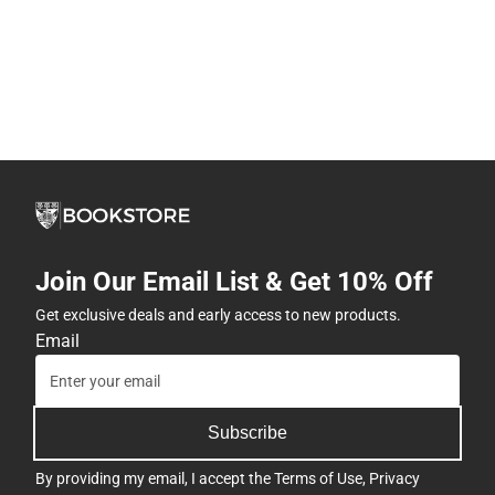
Join Our Email List & Get 10% Off
Get exclusive deals and early access to new products.
Email
Subscribe
By providing my email, I accept the
Terms of Use
,
Privacy