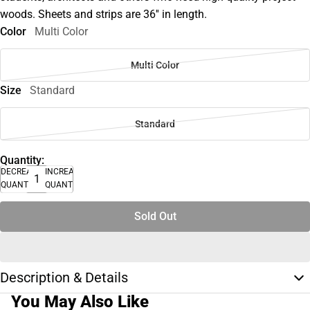
woods. Sheets and strips are 36'' in length.
Color
Multi Color
Multi Color
Size
Standard
Standard
Quantity:
DECREASE
INCREASE
QUANTITY
QUANTITY
Sold Out
Description & Details
You May Also Like