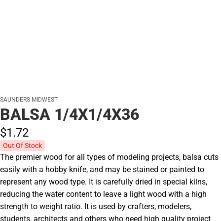
SAUNDERS MIDWEST
BALSA 1/4X1/4X36
$1.
72
Out Of Stock
The premier wood for all types of modeling projects, balsa cuts
easily with a hobby knife, and may be stained or painted to
represent any wood type. It is carefully dried in special kilns,
reducing the water content to leave a light wood with a high
strength to weight ratio. It is used by crafters, modelers,
students, architects and others who need high quality project