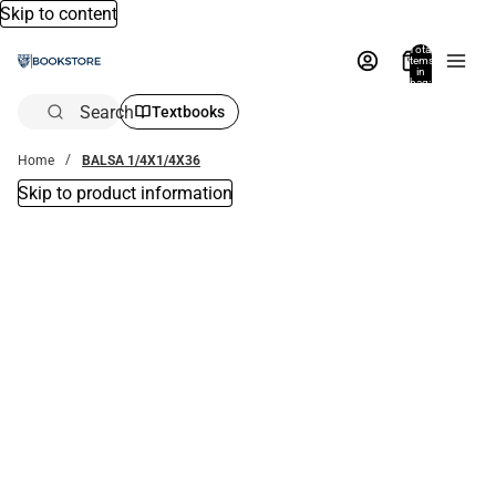
Skip to content
Total
items
in
bag:
0
Search
Textbooks
Home
BALSA 1/4X1/4X36
Skip to product information