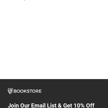
Join Our Email List & Get 10% Off