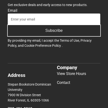
Get exclusive deals and early access to new products.
Email
Subscribe
By providing my email, I accept the
Terms of Use
,
Privacy
Policy
, and
Cookie Preference Policy
.
Company
View Store Hours
Address
Contact
Stepan Bookstore Dominican
University
7900 W Division Street
River Forest, IL 60305-1066