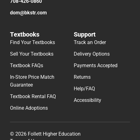
708-426-0860
dom@bkstr.com
Textbooks
Support
Find Your Textbooks
Track an Order
Sell Your Textbooks
Delivery Options
Textbook FAQs
Payments Accepted
In-Store Price Match
Returns
Guarantee
Help/FAQ
Textbook Rental FAQ
Accessibility
Online Adoptions
© 2026 Follett Higher Education