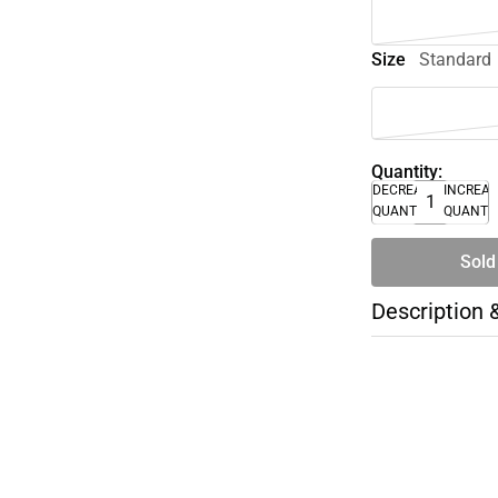
Size
Standard
Quantity:
DECREASE
INCREA
QUANTITY
QUANTI
Sold
Description 