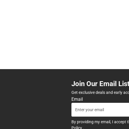
Join Our Email Lis
Get exclusive deals and early ac
Email
By providing my email, I accept 
Policy
.