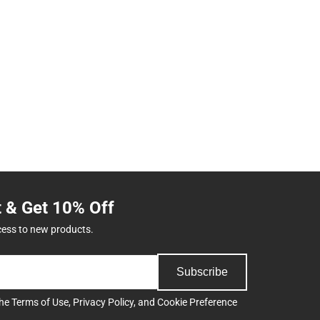
t & Get 10% Off
cess to new products.
Subscribe
the
Terms of Use
,
Privacy Policy
, and
Cookie Preference