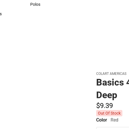
Sweaters & Woven Shirts
Polos
Polos
s
rts
COLART AMERICAS
Basics
Deep
$9.
39
Out Of Stock
Color
Red