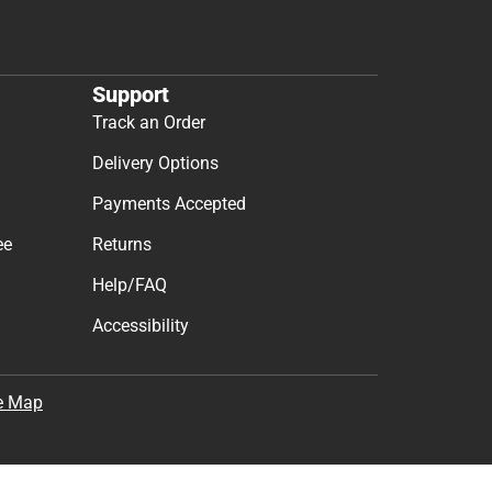
Support
Track an Order
Delivery Options
Payments Accepted
ee
Returns
Help/FAQ
Accessibility
e Map