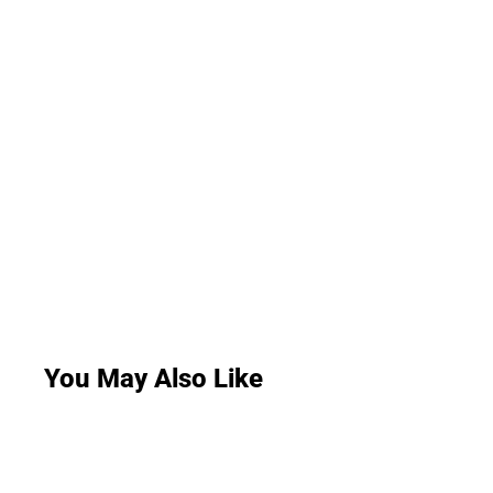
You May Also Like