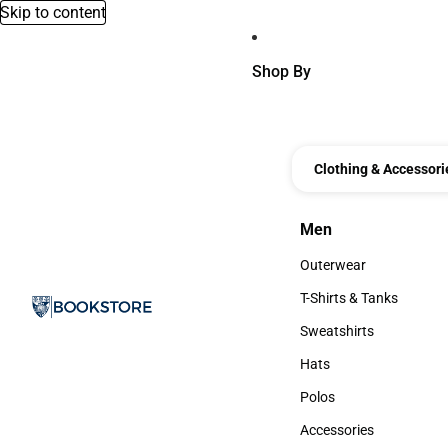
Skip to content
Shop By
Clothing & Accessori
Men
Men
Outerwear
Outerwear
T-Shirts & Tanks
T-Shirts & Tanks
Sweatshirts
Sweatshirts
Hats
Hats
Polos
Polos
Accessories