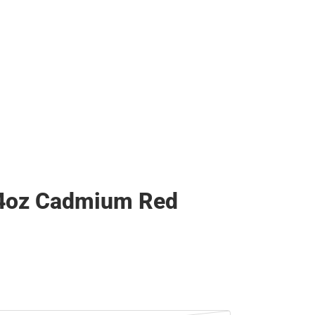
 4oz Cadmium Red