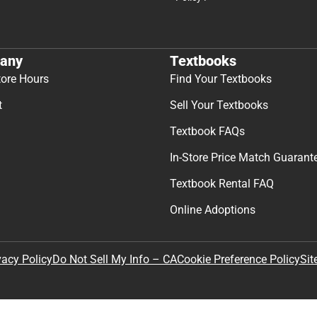
any
Textbooks
tore Hours
Find Your Textbooks
t
Sell Your Textbooks
Textbook FAQs
In-Store Price Match Guarant
Textbook Rental FAQ
Online Adoptions
Sit
vacy Policy
Do Not Sell My Info – CA
Cookie Preference Policy