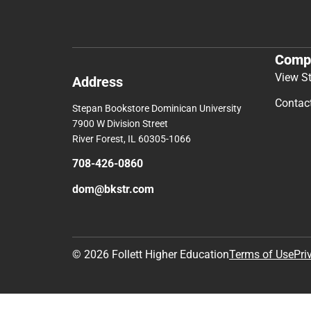
Comp
View S
Address
Contac
Stepan Bookstore Dominican University
7900 W Division Street
River Forest, IL 60305-1066
708-426-0860
dom@bkstr.com
© 2026 Follett Higher Education
Terms of Use
Pri