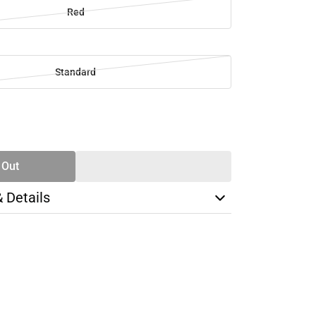
Red
Standard
SE
TY
 Out
& Details