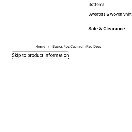
Accessories
Bottoms
Bottoms
Sweaters & Woven Shirt
Sweaters & Woven Shi
Sale & Clearance
Sale & Clearance
Home
Basics 4oz Cadmium Red Deep
Skip to product information