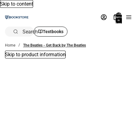
Skip to content
Total
items
in
bag:
0
Search
Textbooks
Home
The Beatles - Get Back by The Beatles
Skip to product information