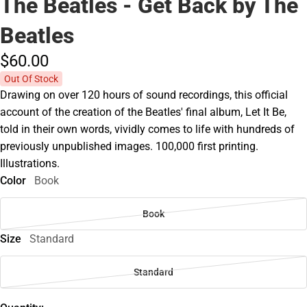
The Beatles - Get Back by The
Beatles
$60.
00
Out Of Stock
Drawing on over 120 hours of sound recordings, this official
account of the creation of the Beatles' final album, Let It Be,
told in their own words, vividly comes to life with hundreds of
previously unpublished images. 100,000 first printing.
Illustrations.
Color
Book
Book
Size
Standard
Standard