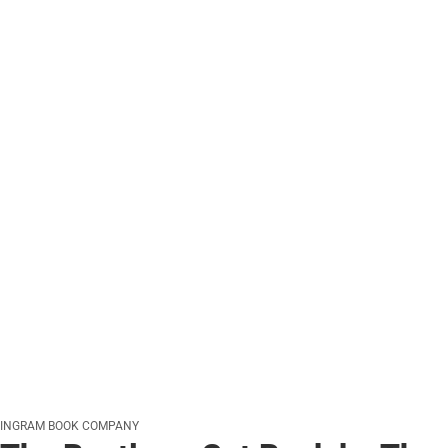
INGRAM BOOK COMPANY