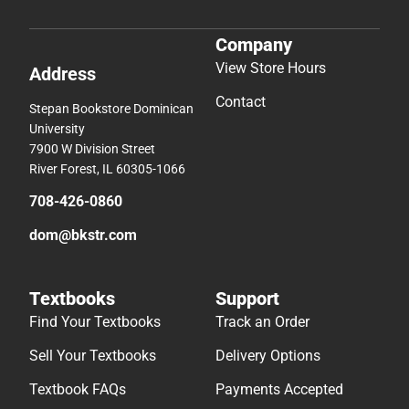
Company
View Store Hours
Address
Contact
Stepan Bookstore Dominican
University
7900 W Division Street
River Forest, IL 60305-1066
708-426-0860
dom@bkstr.com
Textbooks
Support
Find Your Textbooks
Track an Order
Sell Your Textbooks
Delivery Options
Textbook FAQs
Payments Accepted