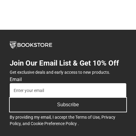
Join Our Email List & Get 10% Off
Get exclusive deals and early access to new products.
Email
Subscribe
By providing my email, I accept the
Terms of Use
,
Privacy
Policy
, and
Cookie Preference Policy
.