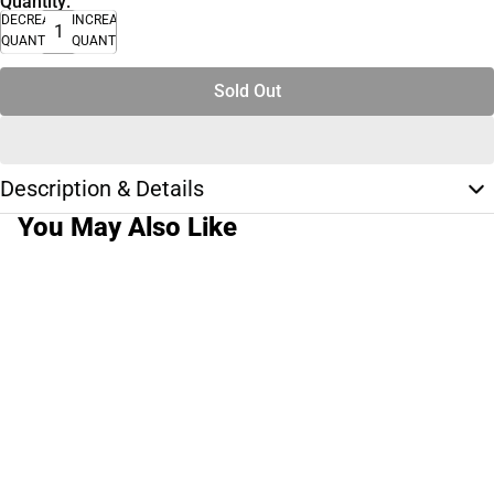
Quantity:
DECREASE
INCREASE
QUANTITY
QUANTITY
Sold Out
Description & Details
You May Also Like