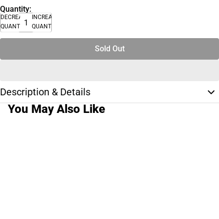
Quantity:
DECREASE
INCREASE
QUANTITY
QUANTITY
Sold Out
Description & Details
You May Also Like