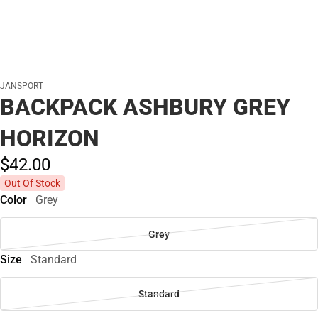
JANSPORT
BACKPACK ASHBURY GREY
HORIZON
$42.
00
Out Of Stock
Color
Grey
Grey
Size
Standard
Standard