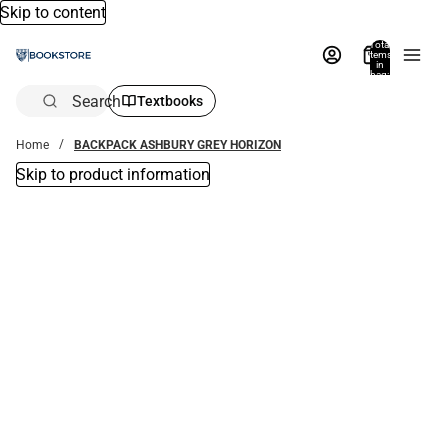
Skip to content
Total
items
in
bag:
0
Search
Textbooks
Home
BACKPACK ASHBURY GREY HORIZON
Skip to product information