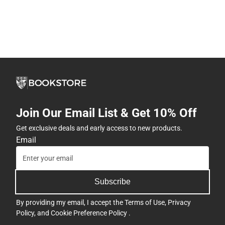
Join Our Email List & Get 10% Off
Get exclusive deals and early access to new products.
Email
Subscribe
By providing my email, I accept the
Terms of Use
,
Privacy
Policy
, and
Cookie Preference Policy
.