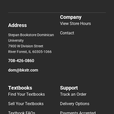
Company
View Store Hours
Address
Contact
Stepan Bookstore Dominican
University
7900 W Division Street
River Forest, IL 60305-1066
708-426-0860
dom@bkstr.com
Textbooks
Support
Find Your Textbooks
Track an Order
Sell Your Textbooks
Delivery Options
Textbook FAQs
Payments Accepted