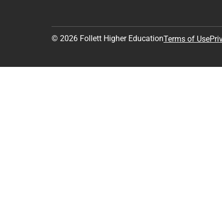
© 2026 Follett Higher Education
Terms of Use
Pri