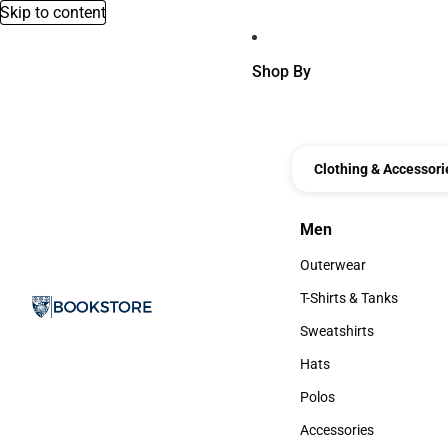
Skip to content
Shop By
Clothing & Accessori
Men
Men
Outerwear
Outerwear
T-Shirts & Tanks
T-Shirts & Tanks
Sweatshirts
Sweatshirts
Hats
Hats
Polos
Polos
Accessories