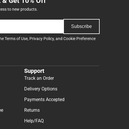
t & Get 10% Off
cess to new products.
Subscribe
the
Terms of Use
,
Privacy Policy
, and
Cookie Preference
Support
Track an Order
Delivery Options
Payments Accepted
ee
Returns
Help/FAQ