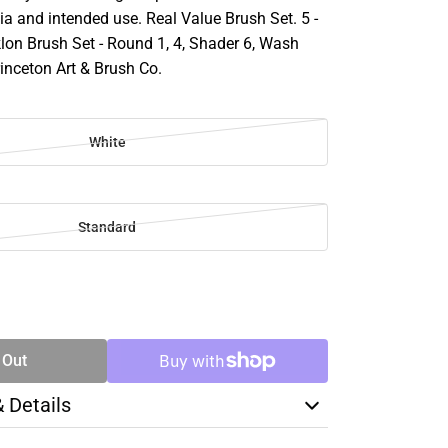
a and intended use. Real Value Brush Set. 5 -
lon Brush Set - Round 1, 4, Shader 6, Wash
rinceton Art & Brush Co.
White
Standard
SE
TY
 Out
& Details