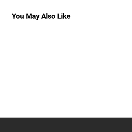
You May Also Like