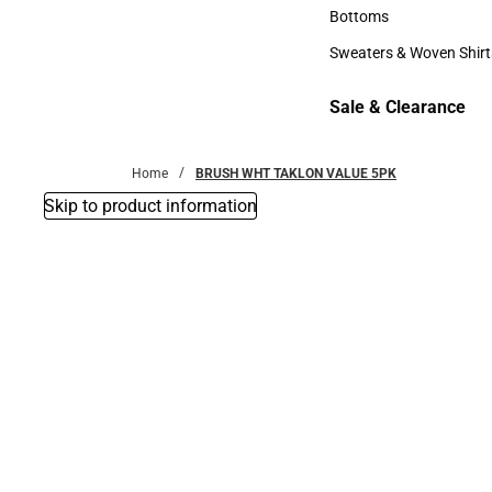
Accessories
Bottoms
Bottoms
Sweaters & Woven Shirt
Sweaters & Woven Shi
Sale & Clearance
Sale & Clearance
Home
BRUSH WHT TAKLON VALUE 5PK
Skip to product information