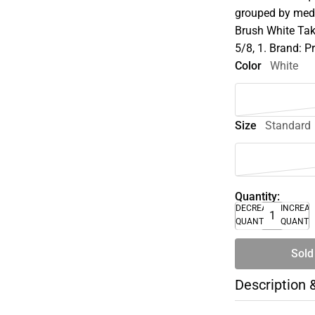
grouped by medi
Brush White Tak
5/8, 1. Brand: P
Color
White
Size
Standard
Quantity:
DECREASE
INCREA
QUANTITY
QUANTI
Sold
Description 