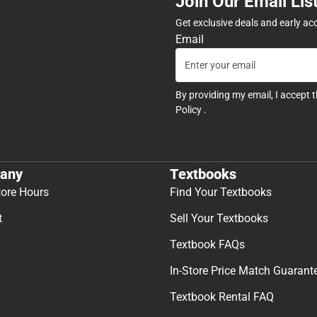
Join Our Email Lis
Get exclusive deals and early ac
Email
By providing my email, I accept 
Policy
.
any
Textbooks
tore Hours
Find Your Textbooks
t
Sell Your Textbooks
Textbook FAQs
In-Store Price Match Guarant
Textbook Rental FAQ