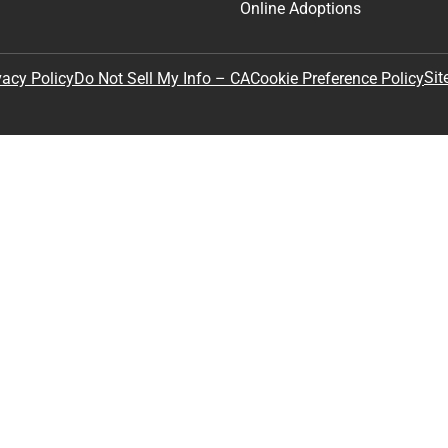
Online Adoptions
Sit
vacy Policy
Do Not Sell My Info – CA
Cookie Preference Policy