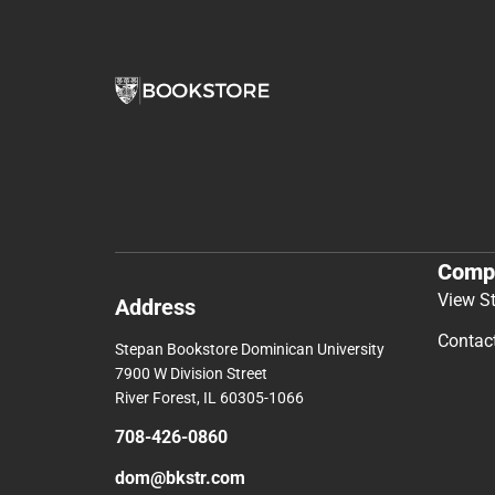
Comp
View S
Address
Contac
Stepan Bookstore Dominican University
7900 W Division Street
River Forest, IL 60305-1066
708-426-0860
dom@bkstr.com