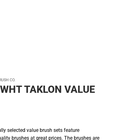
RUSH CO.
 WHT TAKLON VALUE
ly selected value brush sets feature
uality brushes at great prices. The brushes are