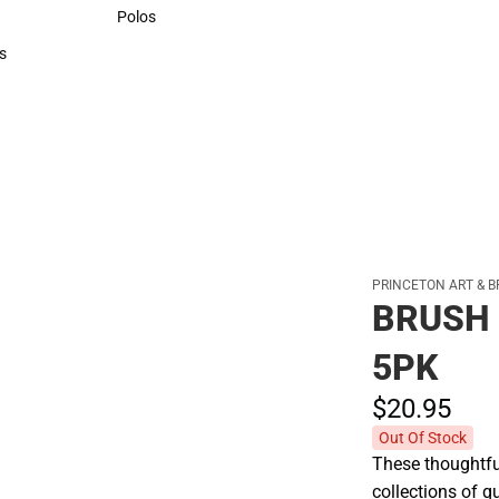
Sweaters & Woven Shirts
Polos
Polos
s
rts
PRINCETON ART & B
BRUSH
5PK
$20.
95
Out Of Stock
These thoughtful
collections of q