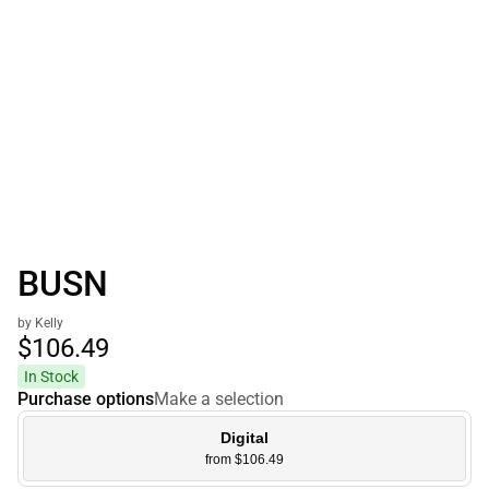
BUSN
by Kelly
$106.
49
In Stock
Purchase options
Make a selection
Digital
from $106.49