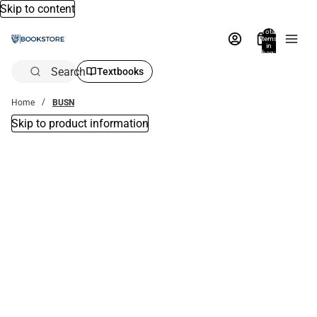
Skip to content
Total
items
in
bag:
0
Search
Textbooks
Home
BUSN
Skip to product information