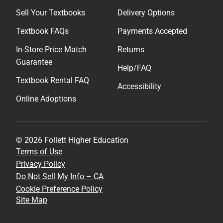
Sell Your Textbooks
Delivery Options
Textbook FAQs
Payments Accepted
In-Store Price Match
Returns
Guarantee
Help/FAQ
Textbook Rental FAQ
Accessibility
Online Adoptions
© 2026 Follett Higher Education
Terms of Use
Privacy Policy
Do Not Sell My Info – CA
Cookie Preference Policy
Site Map