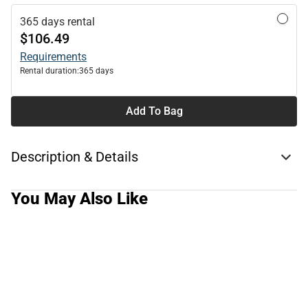
365 days rental
$106.49
Requirements
Rental duration:
365 days
Add To Bag
Description & Details
You May Also Like