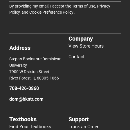
By providing my email, I accept the
Terms of Use
,
Privacy
Policy
, and
Cookie Preference Policy
.
Company
View Store Hours
Address
Contact
Stepan Bookstore Dominican
University
7900 W Division Street
River Forest, IL 60305-1066
708-426-0860
dom@bkstr.com
Textbooks
Support
Find Your Textbooks
Track an Order