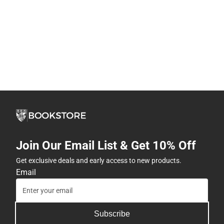
Join Our Email List & Get 10% Off
Get exclusive deals and early access to new products.
Email
Subscribe