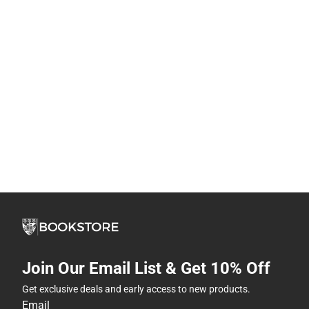
Join Our Email List & Get 10% Off
Get exclusive deals and early access to new products.
Email