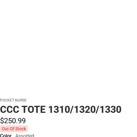
POCKET NURSE
CCC TOTE 1310/1320/1330
$250.
99
Out Of Stock
Color
Assorted