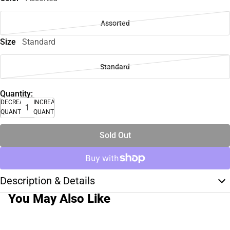
Assorted
Size
Standard
Standard
Quantity:
DECREASE
INCREASE
QUANTITY
QUANTITY
Sold Out
Description & Details
You May Also Like