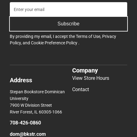
Subscribe
By providing my email, I accept the
Terms of Use
,
Privacy
Policy
, and
Cookie Preference Policy
.
Company
View Store Hours
Address
Contact
Stepan Bookstore Dominican
University
7900 W Division Street
River Forest, IL 60305-1066
708-426-0860
dom@bkstr.com