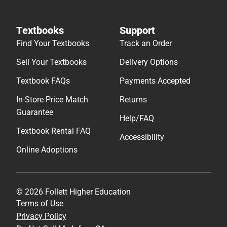
Textbooks
Support
Find Your Textbooks
Track an Order
Sell Your Textbooks
Delivery Options
Textbook FAQs
Payments Accepted
In-Store Price Match
Returns
Guarantee
Help/FAQ
Textbook Rental FAQ
Accessibility
Online Adoptions
© 2026 Follett Higher Education
Terms of Use
Privacy Policy