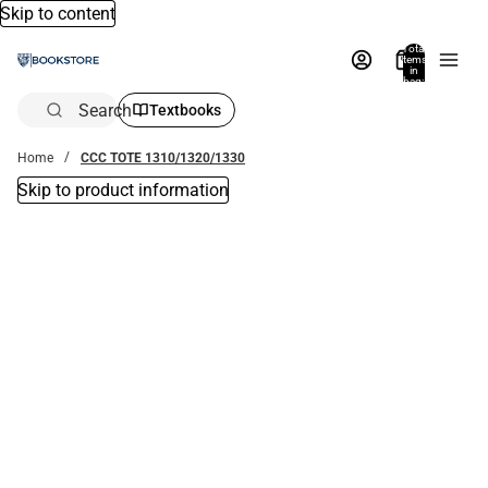
Skip to content
Total
items
in
bag:
0
Search
Textbooks
Home
CCC TOTE 1310/1320/1330
Skip to product information