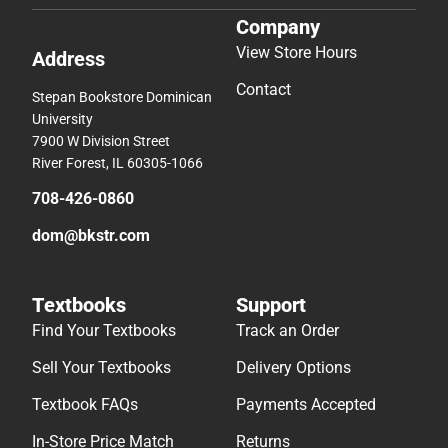
Company
View Store Hours
Address
Contact
Stepan Bookstore Dominican
University
7900 W Division Street
River Forest, IL 60305-1066
708-426-0860
dom@bkstr.com
Textbooks
Support
Find Your Textbooks
Track an Order
Sell Your Textbooks
Delivery Options
Textbook FAQs
Payments Accepted
In-Store Price Match
Returns