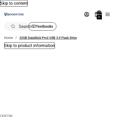
Skip to content
Total
items
in
bag:
0
Search
Textbooks
Home
32GB DataStick Pro2 USB 3.0 Flash Drive
Skip to product information
CENTON