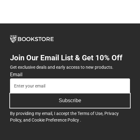
Join Our Email List & Get 10% Off
Get exclusive deals and early access to new products.
Email
Subscribe
By providing my email, I accept the
Terms of Use
,
Privacy
Policy
, and
Cookie Preference Policy
.