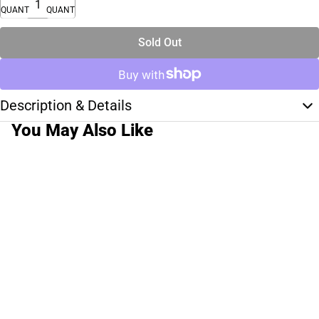
QUANTITY
QUANTITY
Sold Out
Description & Details
You May Also Like