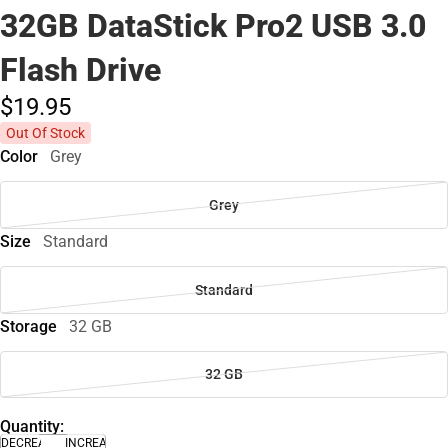
32GB DataStick Pro2 USB 3.0
Flash Drive
$19.
95
Out Of Stock
Color
Grey
Grey
Size
Standard
Standard
Storage
32 GB
32 GB
Quantity:
DECREASE
INCREASE