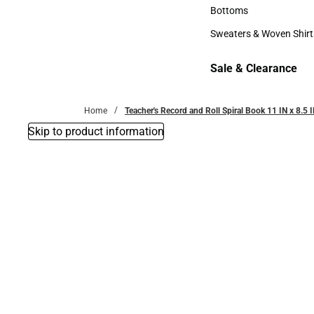
Accessories
Bottoms
Bottoms
Sweaters & Woven Shirt
Sweaters & Woven Shi
Sale & Clearance
Sale & Clearance
Home
Teacher's Record and Roll Spiral Book 11 IN x 8.5 
Skip to product information