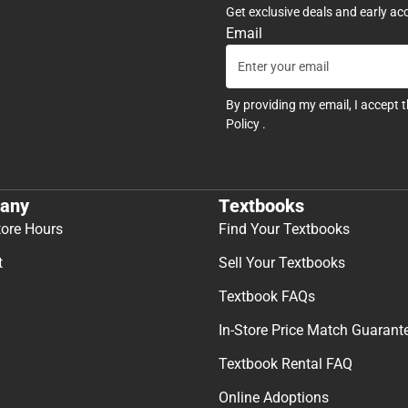
Get exclusive deals and early ac
Email
By providing my email, I accept 
Policy
.
any
Textbooks
tore Hours
Find Your Textbooks
t
Sell Your Textbooks
Textbook FAQs
In-Store Price Match Guarant
Textbook Rental FAQ
Online Adoptions