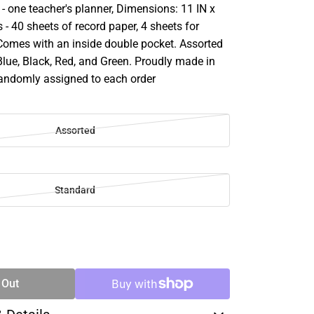
- one teacher's planner, Dimensions: 11 IN x
s - 40 sheets of record paper, 4 sheets for
 Comes with an inside double pocket. Assorted
Blue, Black, Red, and Green. Proudly made in
randomly assigned to each order
Assorted
Standard
SE
TY
 Out