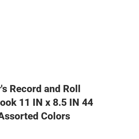
's Record and Roll
Book 11 IN x 8.5 IN 44
Assorted Colors