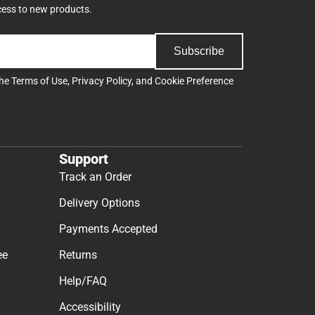
cess to new products.
Subscribe
the
Terms of Use
,
Privacy Policy
, and
Cookie Preference
Support
Track an Order
Delivery Options
Payments Accepted
ee
Returns
Help/FAQ
Accessibility