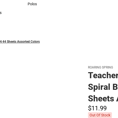
Sweaters & Woven Shirts
Polos
Polos
s
rts
IN 44 Sheets Assorted Colors
ROARING SPRING
Teacher
Spiral 
Sheets 
$11.
99
Out Of Stock