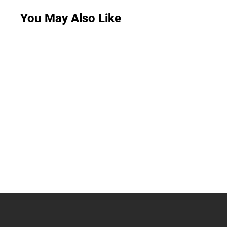
You May Also Like