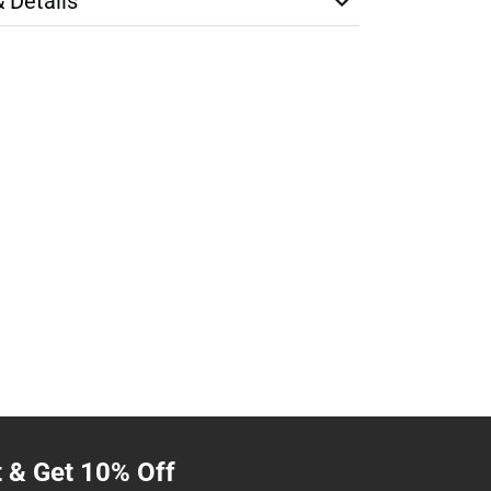
& Details
t & Get 10% Off