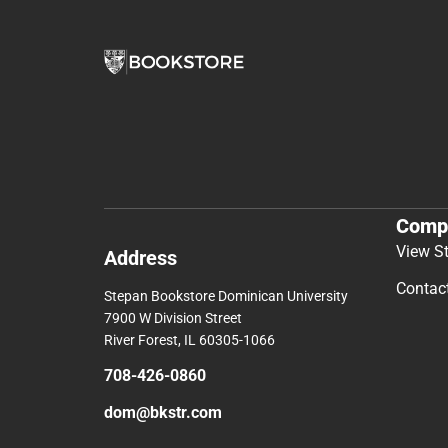
Comp
View S
Address
Contac
Stepan Bookstore Dominican University
7900 W Division Street
River Forest, IL 60305-1066
708-426-0860
dom@bkstr.com