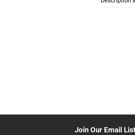
Description 
Join Our Email Lis