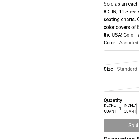
Sold as an each 
8.5 IN, 44 Sheet
seating charts.
color covers of 
the USA! Color 
Color
Assorted
Size
Standard
Quantity:
DECREASE
INCREA
QUANTITY
QUANTI
Sold