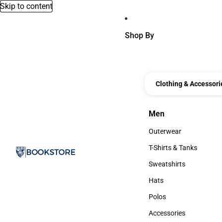
Skip to content
Shop By
Clothing & Accessori
Men
Men
Outerwear
Outerwear
T-Shirts & Tanks
T-Shirts & Tanks
Sweatshirts
Sweatshirts
Hats
Hats
Polos
Polos
Accessories