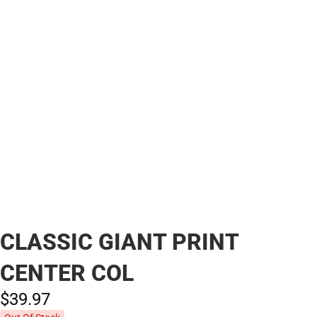
CLASSIC GIANT PRINT
CENTER COL
$39.
97