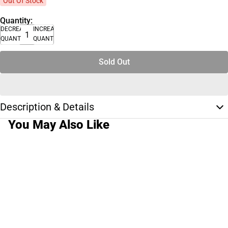
Out Of Stock
Quantity:
DECREASE
INCREASE
QUANTITY
QUANTITY
Sold Out
Description & Details
You May Also Like