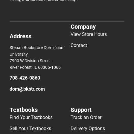
Company
View Store Hours
Address
Contact
Stepan Bookstore Dominican
University
7900 W Division Street
River Forest, IL 60305-1066
708-426-0860
dom@bkstr.com
Textbooks
Support
Find Your Textbooks
Track an Order
Sell Your Textbooks
Delivery Options