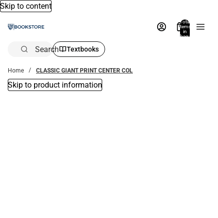
Skip to content
Total
items
in
bag:
0
Search
Textbooks
Home
CLASSIC GIANT PRINT CENTER COL
Skip to product information