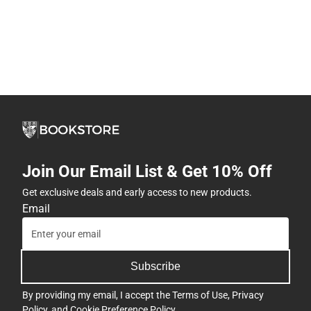
Join Our Email List & Get 10% Off
Get exclusive deals and early access to new products.
Email
Subscribe
By providing my email, I accept the
Terms of Use
,
Privacy
Policy
, and
Cookie Preference Policy
.