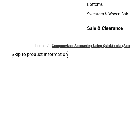
Accessories
Bottoms
Bottoms
Sweaters & Woven Shirt
Sweaters & Woven Shi
Sale & Clearance
Sale & Clearance
Home
Computerized Accounting Using Quickbooks (Acc
Skip to product information