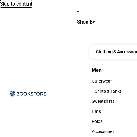
Skip to content
Shop By
Clothing & Accessori
Men
Men
Outerwear
Outerwear
T-Shirts & Tanks
T-Shirts & Tanks
Sweatshirts
Sweatshirts
Hats
Hats
Polos
Polos
Accessories