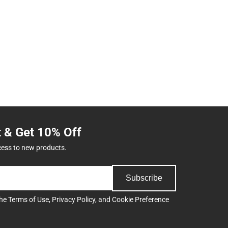
t & Get 10% Off
cess to new products.
Subscribe
the
Terms of Use
,
Privacy Policy
, and
Cookie Preference