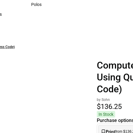
Sweaters & Woven Shirts
Polos
Polos
s
rts
ess Code)
Compute
Using Q
Code)
by Sohn
$136.
25
In Stock
Purchase option
Print
from $136