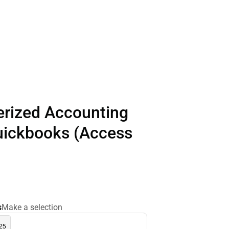
rized Accounting
uickbooks (Access
s
Make a selection
.25