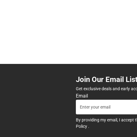
Join Our Email Lis
Get exclusive deals and early ac
Email
By providing my email, I accept 
Policy
.