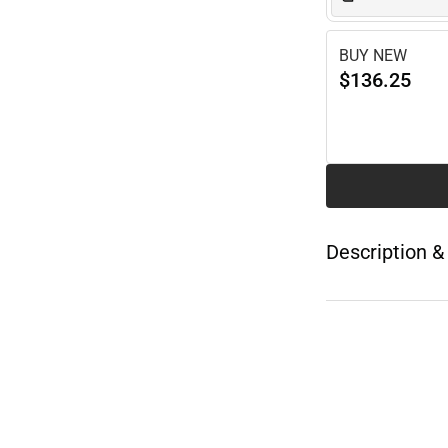
BUY NEW
$136.25
Description &