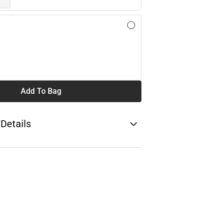
Add To Bag
 Details