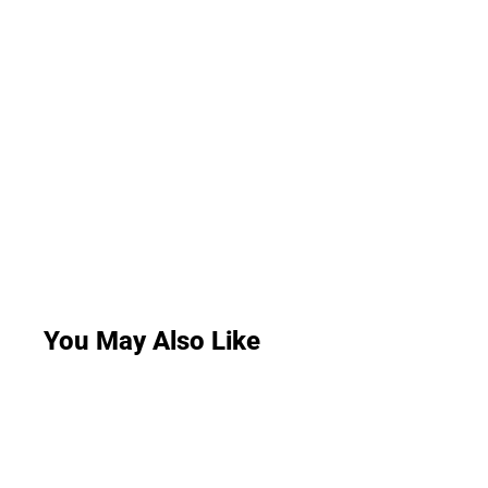
You May Also Like