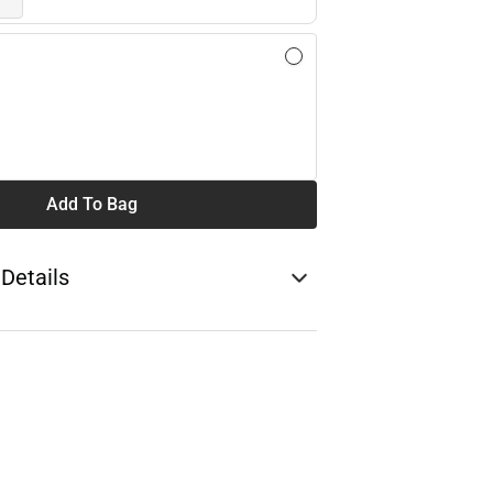
Add To Bag
 Details