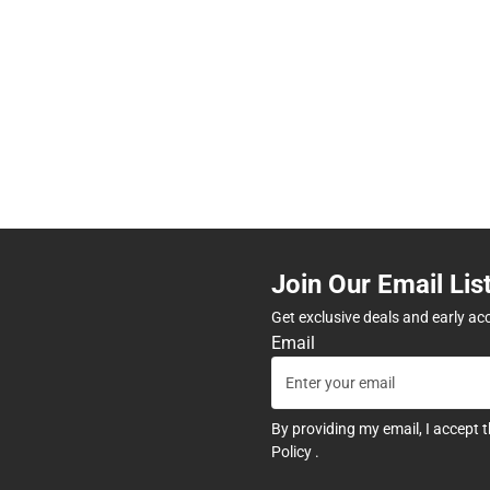
Join Our Email Lis
Get exclusive deals and early ac
Email
By providing my email, I accept 
Policy
.