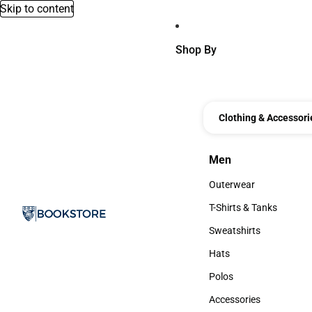
Skip to content
Shop By
Clothing & Accessori
Men
Men
Outerwear
Outerwear
T-Shirts & Tanks
T-Shirts & Tanks
Sweatshirts
Sweatshirts
Hats
Hats
Polos
Polos
Accessories