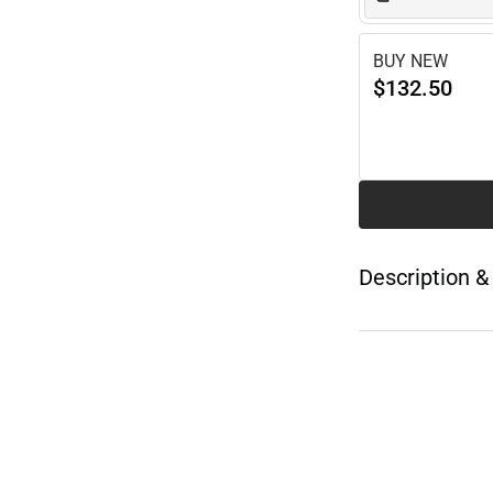
BUY NEW
$132.50
Description &