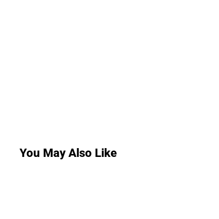
You May Also Like