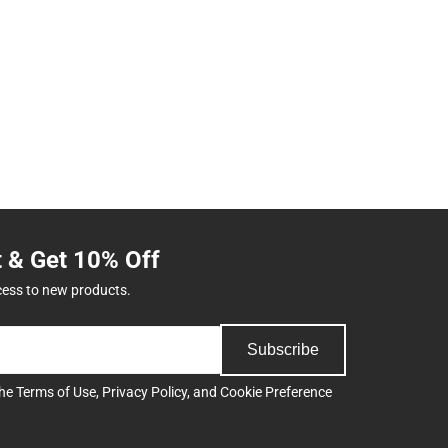
t & Get 10% Off
cess to new products.
Subscribe
the
Terms of Use
,
Privacy Policy
, and
Cookie Preference