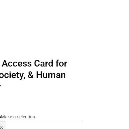
 Access Card for
Society, & Human
r
s
Make a selection
.50