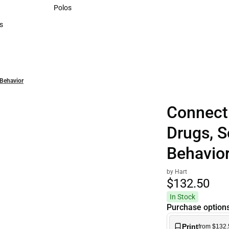
Sweaters & Woven Shirts
Polos
Polos
s
rts
 Behavior
Connect
Drugs, 
Behavio
by Hart
$132.
50
In Stock
Purchase option
Print
from $132