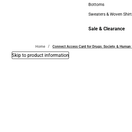
Accessories
Bottoms
Bottoms
Sweaters & Woven Shirt
Sweaters & Woven Shi
Sale & Clearance
Sale & Clearance
Home
Connect Access Card for Drugs, Society, & Human
Skip to product information