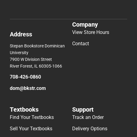
Company
View Store Hours
Address
Contact
Stepan Bookstore Dominican
University
7900 W Division Street
River Forest, IL 60305-1066
708-426-0860
dom@bkstr.com
Textbooks
Support
Find Your Textbooks
Track an Order
Sell Your Textbooks
Delivery Options