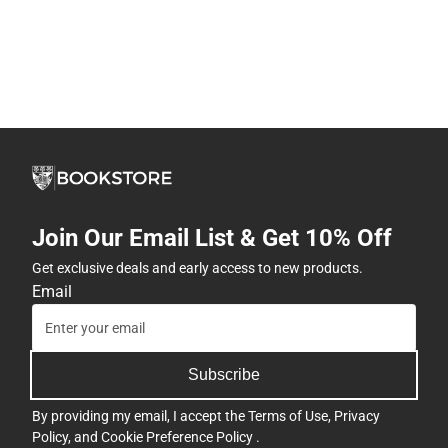
Join Our Email List & Get 10% Off
Get exclusive deals and early access to new products.
Email
Subscribe
By providing my email, I accept the
Terms of Use
,
Privacy
Policy
, and
Cookie Preference Policy
.