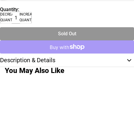
Quantity:
DECREASE
INCREASE
QUANTITY
QUANTITY
Sold Out
Description & Details
You May Also Like