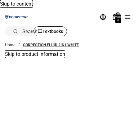
Skip to content
Total
items
in
bag:
0
Search
Textbooks
Home
CORRECTION FLUID 2IN1 WHITE
Skip to product information