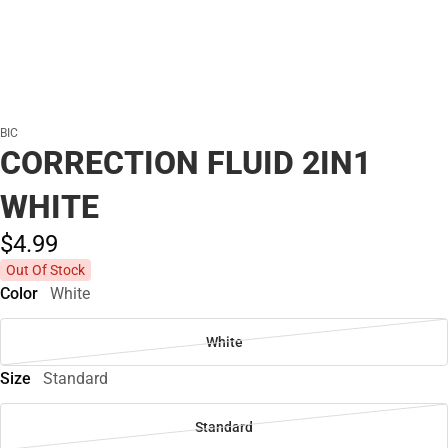
BIC
CORRECTION FLUID 2IN1
WHITE
$4.
99
Out Of Stock
Color
White
White
Size
Standard
Standard