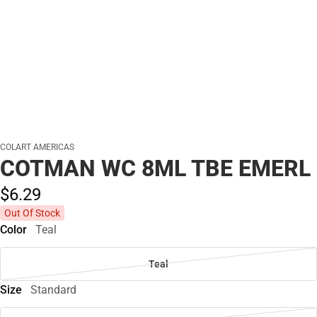
COLART AMERICAS
COTMAN WC 8ML TBE EMERL
$6.
29
Out Of Stock
Color
Teal
Teal
Size
Standard