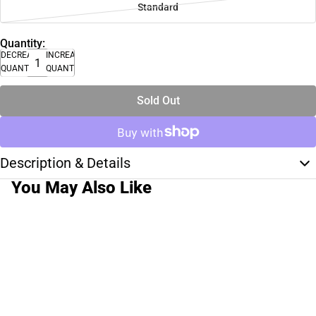
Standard
Quantity:
DECREASE
INCREASE
QUANTITY
QUANTITY
Sold Out
Description & Details
You May Also Like