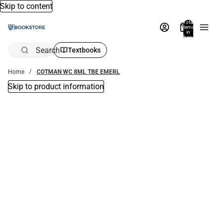
Skip to content
Total
items
in
bag:
0
Search
Textbooks
Home
COTMAN WC 8ML TBE EMERL
Skip to product information