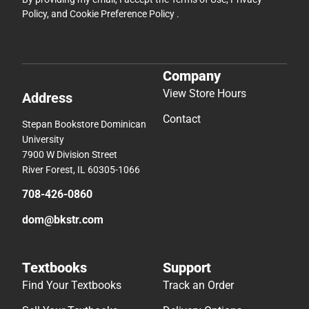
Policy
, and
Cookie Preference Policy
.
Company
View Store Hours
Address
Contact
Stepan Bookstore Dominican
University
7900 W Division Street
River Forest, IL 60305-1066
708-426-0860
dom@bkstr.com
Textbooks
Support
Find Your Textbooks
Track an Order