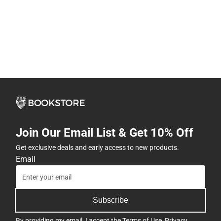
Join Our Email List & Get 10% Off
Get exclusive deals and early access to new products.
Email
Subscribe
By providing my email, I accept the
Terms of Use
,
Privacy