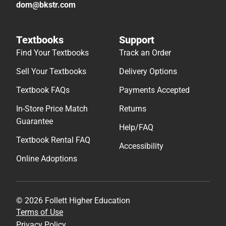
dom@bkstr.com
Textbooks
Support
Find Your Textbooks
Track an Order
Sell Your Textbooks
Delivery Options
Textbook FAQs
Payments Accepted
In-Store Price Match
Returns
Guarantee
Help/FAQ
Textbook Rental FAQ
Accessibility
Online Adoptions
© 2026 Follett Higher Education
Terms of Use
Privacy Policy