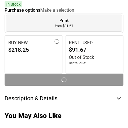
In Stock
Purchase options
Make a selection
Print
from $91.67
BUY NEW
RENT USED
$218.25
$91.67
Out of Stock
Rental due:
Description & Details
You May Also Like