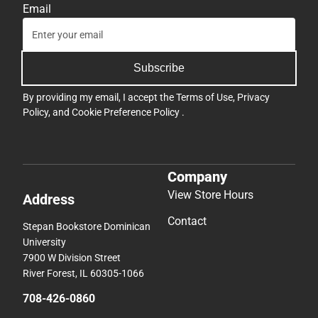
Email
Subscribe
By providing my email, I accept the
Terms of Use
,
Privacy
Policy
, and
Cookie Preference Policy
.
Company
View Store Hours
Address
Contact
Stepan Bookstore Dominican
University
7900 W Division Street
River Forest, IL 60305-1066
708-426-0860