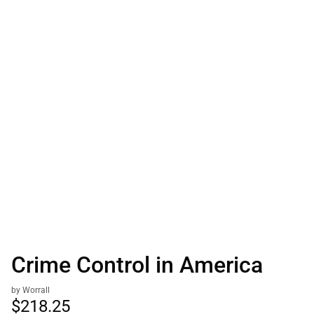
Crime Control in America
by Worrall
$218.
25