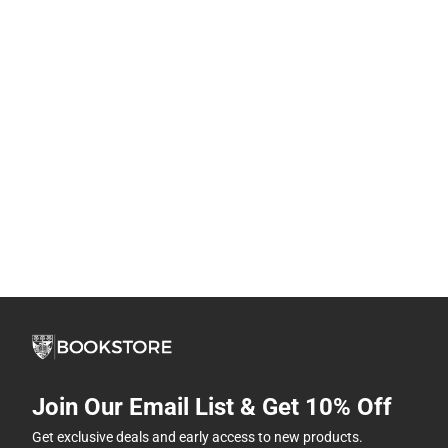
Join Our Email List & Get 10% Off
Get exclusive deals and early access to new products.