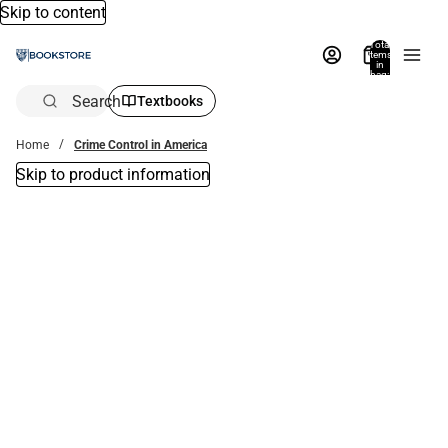
Skip to content
Total
items
in
bag:
0
Search
Textbooks
Home
Crime Control in America
Skip to product information