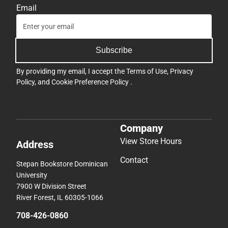
Email
Subscribe
By providing my email, I accept the
Terms of Use
,
Privacy
Policy
, and
Cookie Preference Policy
.
Company
View Store Hours
Address
Contact
Stepan Bookstore Dominican
University
7900 W Division Street
River Forest, IL 60305-1066
708-426-0860