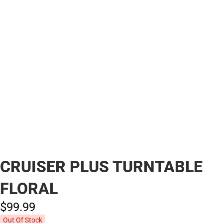
CRUISER PLUS TURNTABLE
FLORAL
$99.
99
Out Of Stock