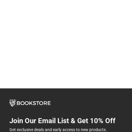
Join Our Email List & Get 10% Off
Get exclusive deals and early access to new products.