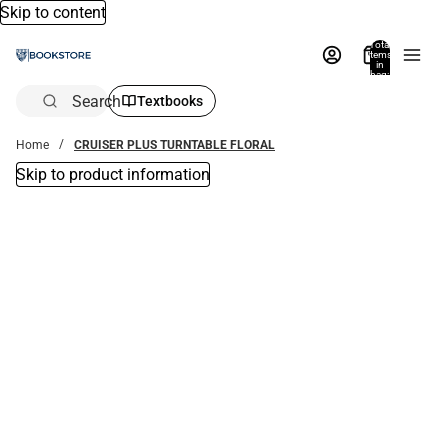
Skip to content
Total
items
in
bag:
0
Search
Textbooks
Home
CRUISER PLUS TURNTABLE FLORAL
Skip to product information