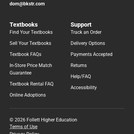
dom@bkstr.com
Textbooks
Support
Find Your Textbooks
Track an Order
Sell Your Textbooks
Delivery Options
Textbook FAQs
Payments Accepted
In-Store Price Match
Returns
Guarantee
Help/FAQ
Textbook Rental FAQ
Accessibility
Online Adoptions
© 2026 Follett Higher Education
Terms of Use