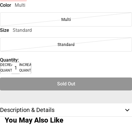
Color
Multi
Multi
Size
Standard
Standard
Quantity:
DECREASE
INCREASE
QUANTITY
QUANTITY
Sold Out
Description & Details
You May Also Like