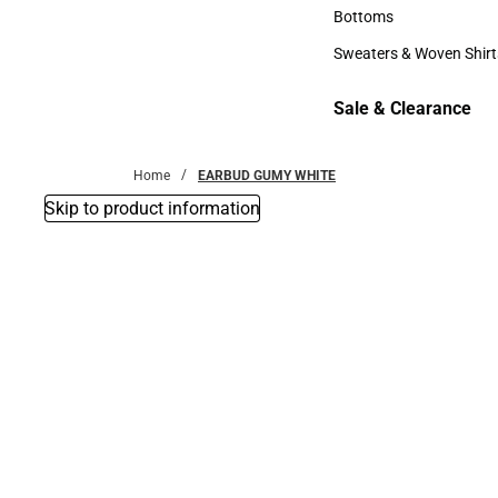
Accessories
Bottoms
Bottoms
Sweaters & Woven Shirt
Sweaters & Woven Shi
Sale & Clearance
Sale & Clearance
Home
EARBUD GUMY WHITE
Skip to product information