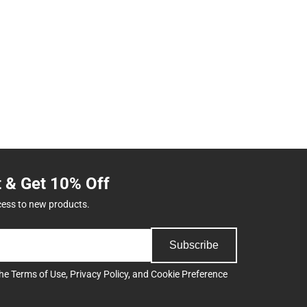
t & Get 10% Off
cess to new products.
Subscribe
the
Terms of Use
,
Privacy Policy
, and
Cookie Preference