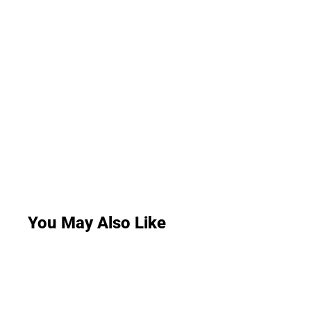
You May Also Like