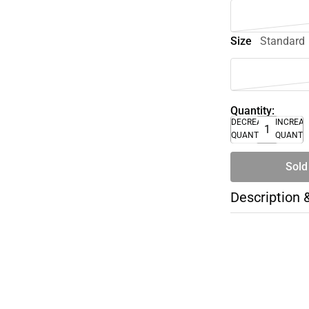
Size
Standard
Quantity:
DECREASE
INCREA
QUANTITY
QUANTI
Sold
Description 