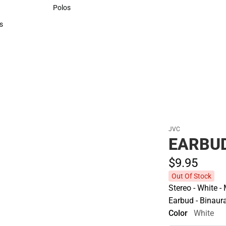
Sweaters & Woven Shirts
Polos
Polos
s
rts
JVC
EARBU
$9.
95
Out Of Stock
Stereo - White -
Earbud - Binaural
Color
White