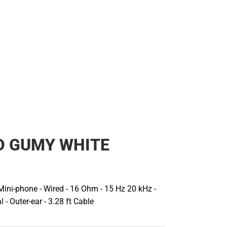
D GUMY WHITE
 Mini-phone - Wired - 16 Ohm - 15 Hz 20 kHz -
 - Outer-ear - 3.28 ft Cable