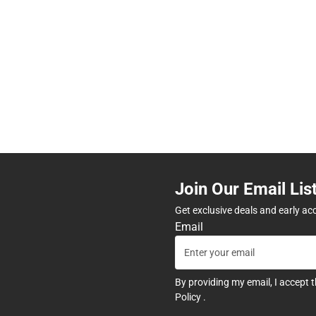
Join Our Email Lis
Get exclusive deals and early ac
Email
By providing my email, I accept 
Policy
.