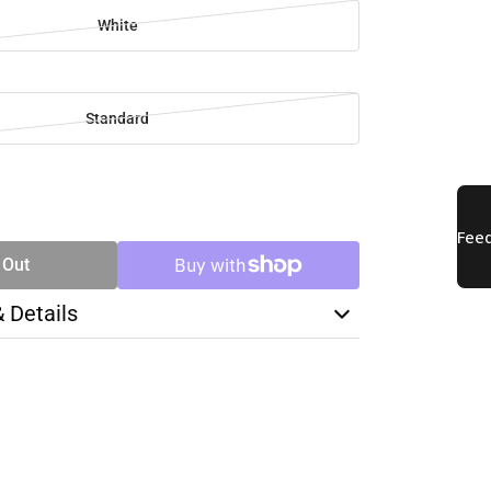
White
Standard
SE
TY
 Out
& Details