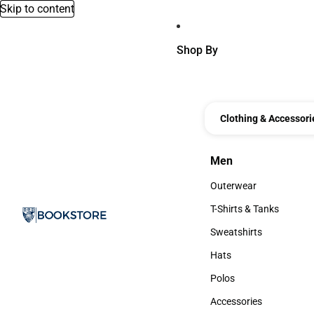
Skip to content
Shop By
Clothing & Accessori
Men
Men
Outerwear
Outerwear
T-Shirts & Tanks
T-Shirts & Tanks
Sweatshirts
Sweatshirts
Hats
Hats
Polos
Polos
Accessories