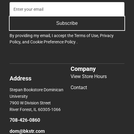
Subscribe
By providing my email, I accept the
Terms of Use
,
Privacy
Policy
, and
Cookie Preference Policy
.
Company
View Store Hours
Address
Contact
Stepan Bookstore Dominican
University
7900 W Division Street
River Forest, IL 60305-1066
708-426-0860
dom@bkstr.com