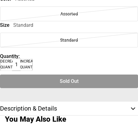
Assorted
Size
Standard
Standard
Quantity:
DECREASE
INCREASE
QUANTITY
QUANTITY
Sold Out
Description & Details
You May Also Like