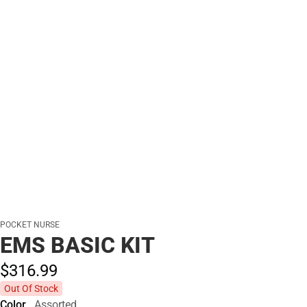
POCKET NURSE
EMS BASIC KIT
$316.
99
Out Of Stock
Color
Assorted