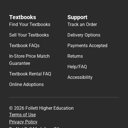
Textbooks
Support
Find Your Textbooks
Track an Order
Sell Your Textbooks
Delivery Options
Textbook FAQs
Payments Accepted
In-Store Price Match
Returns
Guarantee
Help/FAQ
Textbook Rental FAQ
Accessibility
Online Adoptions
© 2026 Follett Higher Education
Terms of Use
Privacy Policy