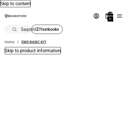
Skip to content
Total
items
in
bag:
0
Search
Textbooks
Home
EMS BASIC KIT
Skip to product information