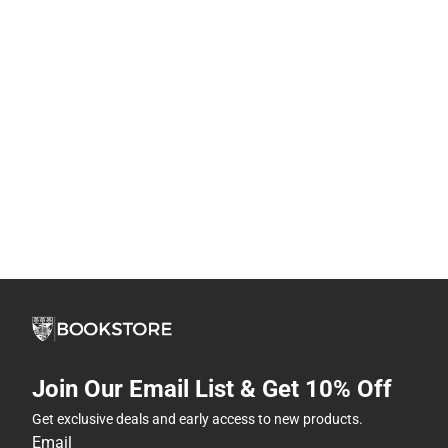
Join Our Email List & Get 10% Off
Get exclusive deals and early access to new products.
Email