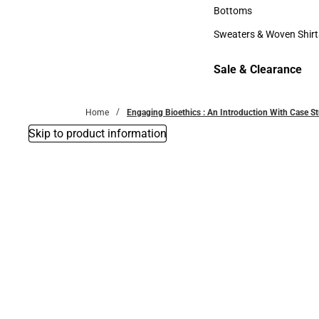
Accessories
Bottoms
Bottoms
Sweaters & Woven Shirt
Sweaters & Woven Shi
Sale & Clearance
Sale & Clearance
Home
Engaging Bioethics : An Introduction With Case S
Skip to product information