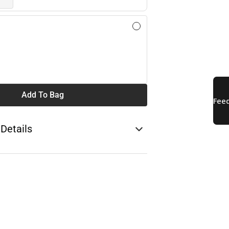
Add To Bag
 Details