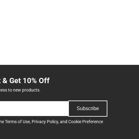
t & Get 10% Off
cess to new products.
Subscribe
the
Terms of Use
,
Privacy Policy
, and
Cookie Preference