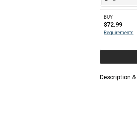
BUY
$72.99
Requirements
Description &