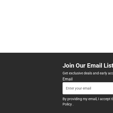
Join Our Email Lis
Get exclusive deals and early ac
Email
By providing my email, I accept 
Policy
.