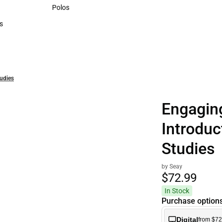
Sweaters & Woven Shirts
Polos
Polos
s
rts
tudies
Engaging
Introduc
Studies
by Seay
$72.
99
In Stock
Purchase option
Digital
from $72