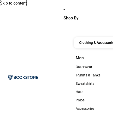
Skip to content
Shop By
Clothing & Accessori
Men
Men
Outerwear
Outerwear
T-Shirts & Tanks
T-Shirts & Tanks
Sweatshirts
Sweatshirts
Hats
Hats
Polos
Polos
Accessories