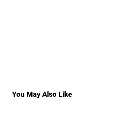
You May Also Like