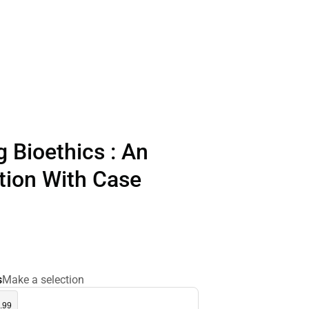
 Bioethics : An
tion With Case
s
Make a selection
.99