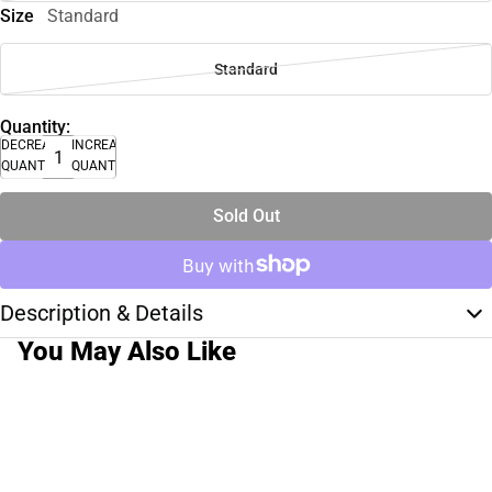
Size
Standard
Standard
Quantity:
DECREASE
INCREASE
QUANTITY
QUANTITY
Sold Out
Description & Details
You May Also Like