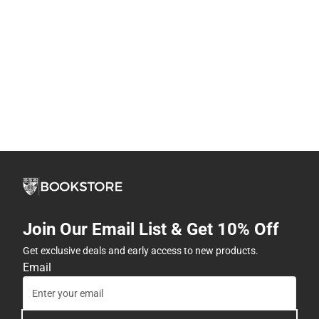
Join Our Email List & Get 10% Off
Get exclusive deals and early access to new products.
Email