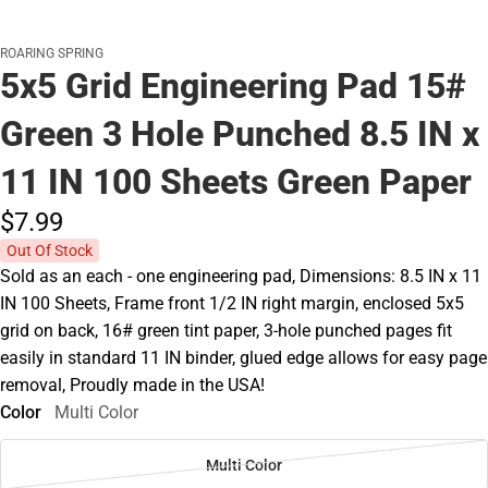
ROARING SPRING
5x5 Grid Engineering Pad 15#
Green 3 Hole Punched 8.5 IN x
11 IN 100 Sheets Green Paper
$7.
99
Out Of Stock
Sold as an each - one engineering pad, Dimensions: 8.5 IN x 11
IN 100 Sheets, Frame front 1/2 IN right margin, enclosed 5x5
grid on back, 16# green tint paper, 3-hole punched pages fit
easily in standard 11 IN binder, glued edge allows for easy page
removal, Proudly made in the USA!
Color
Multi Color
Multi Color