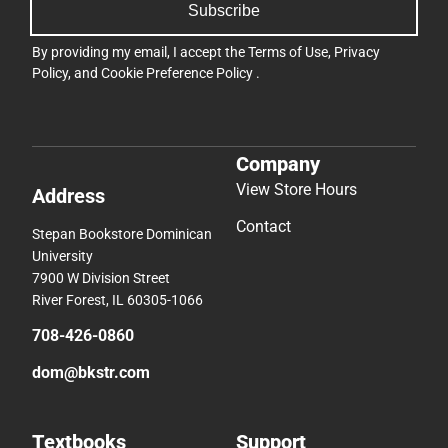
Subscribe
By providing my email, I accept the
Terms of Use
,
Privacy
Policy
, and
Cookie Preference Policy
.
Company
View Store Hours
Address
Contact
Stepan Bookstore Dominican
University
7900 W Division Street
River Forest, IL 60305-1066
708-426-0860
dom@bkstr.com
Textbooks
Support