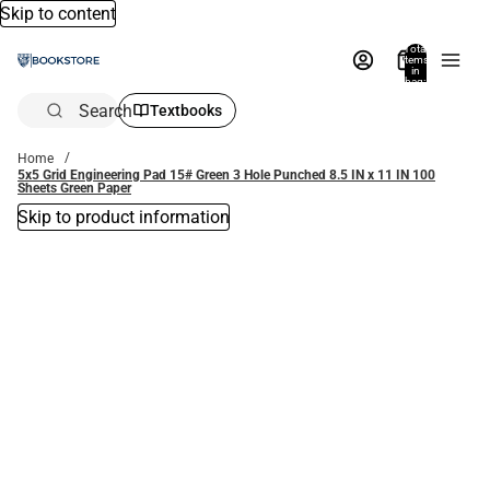
Skip to content
Total
items
in
bag:
0
Search
Textbooks
Home
5x5 Grid Engineering Pad 15# Green 3 Hole Punched 8.5 IN x 11 IN 100
Sheets Green Paper
Skip to product information