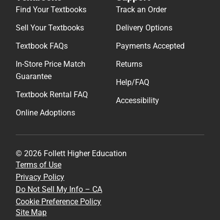
Find Your Textbooks
Track an Order
Sell Your Textbooks
Delivery Options
Textbook FAQs
Payments Accepted
In-Store Price Match
Returns
Guarantee
Help/FAQ
Textbook Rental FAQ
Accessibility
Online Adoptions
© 2026 Follett Higher Education
Terms of Use
Privacy Policy
Do Not Sell My Info – CA
Cookie Preference Policy
Site Map