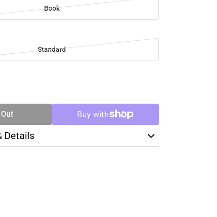
Book
Standard
SE
TY
 Out
& Details