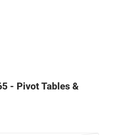
65 - Pivot Tables &