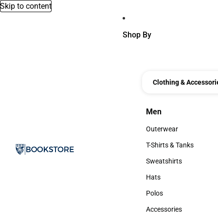
Skip to content
Shop By
Clothing & Accessori
Men
Men
Outerwear
Outerwear
T-Shirts & Tanks
T-Shirts & Tanks
Sweatshirts
Sweatshirts
Hats
Hats
Polos
Polos
Accessories