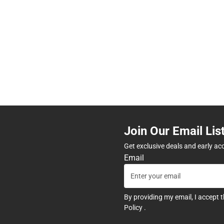
Join Our Email Lis
Get exclusive deals and early ac
Email
By providing my email, I accept 
Policy
.