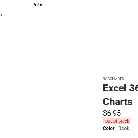
Sweaters & Woven Shirts
Polos
Polos
s
rts
BARCHARTS
Excel 3
Charts
$6.
95
Out Of Stock
Color
Book