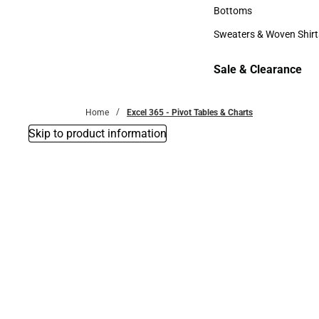
Accessories
Bottoms
Bottoms
Sweaters & Woven Shirt
Sweaters & Woven Shi
Sale & Clearance
Sale & Clearance
Home
Excel 365 - Pivot Tables & Charts
Skip to product information