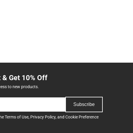
t & Get 10% Off
cess to new products.
Subscribe
the
Terms of Use
,
Privacy Policy
, and
Cookie Preference