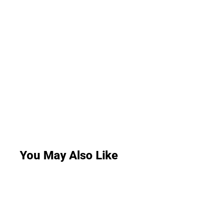
You May Also Like