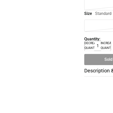
Size
Standard
Quantity:
DECREASE
INCREA
QUANTITY
QUANTI
Sold
Description 