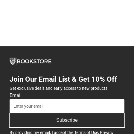
Join Our Email List & Get 10% Off
Get exclusive deals and early access to new products.
Email
Subscribe
By providing my email, I accept the
Terms of Use
,
Privacy