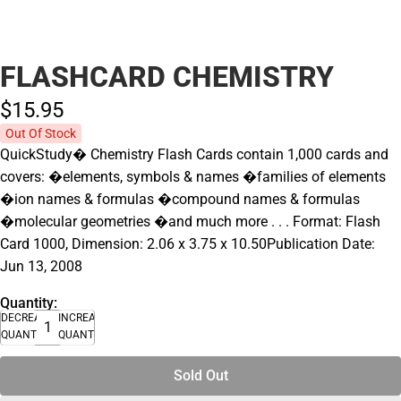
FLASHCARD CHEMISTRY
$15.
95
Out Of Stock
QuickStudy� Chemistry Flash Cards contain 1,000 cards and
covers: �elements, symbols & names �families of elements
�ion names & formulas �compound names & formulas
�molecular geometries �and much more . . . Format: Flash
Card 1000, Dimension: 2.06 x 3.75 x 10.50Publication Date:
Jun 13, 2008
Quantity:
DECREASE
INCREASE
QUANTITY
QUANTITY
Sold Out