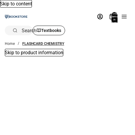
Skip to content
Total
items
in
bag:
0
Search
Textbooks
Home
FLASHCARD CHEMISTRY
Skip to product information