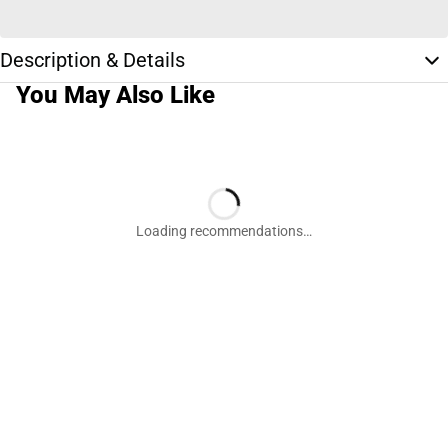
Description & Details
You May Also Like
Loading recommendations…