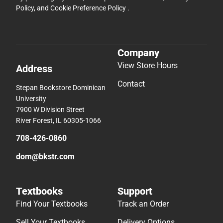
Policy
, and
Cookie Preference Policy
.
Company
View Store Hours
Address
Contact
Stepan Bookstore Dominican
University
7900 W Division Street
River Forest, IL 60305-1066
708-426-0860
dom@bkstr.com
Textbooks
Support
Find Your Textbooks
Track an Order
Sell Your Textbooks
Delivery Options