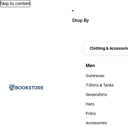
Skip to content
Shop By
Clothing & Accessori
Men
Men
Outerwear
Outerwear
T-Shirts & Tanks
T-Shirts & Tanks
Sweatshirts
Sweatshirts
Hats
Hats
Polos
Polos
Accessories