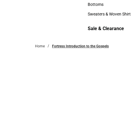
Accessories
Bottoms
Bottoms
Sweaters & Woven Shirt
Sweaters & Woven Shi
Sale & Clearance
Sale & Clearance
Home
Fortress Introduction to the Gospels