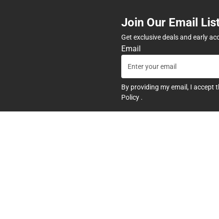
Join Our Email Lis
Get exclusive deals and early ac
Email
By providing my email, I accept 
Policy
.
any
Textbooks
tore Hours
Find Your Textbooks
t
Sell Your Textbooks
Textbook FAQs
In-Store Price Match Guarant