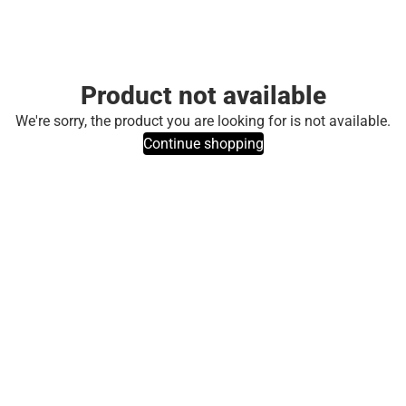
Product not available
We're sorry, the product you are looking for is not available.
Continue shopping