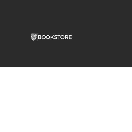
Comp
View S
Address
Contac
Stepan Bookstore Dominican University
7900 W Division Street
River Forest, IL 60305-1066
708-426-0860