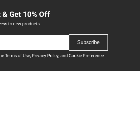
t & Get 10% Off
cess to new products.
Subscribe
the
Terms of Use
,
Privacy Policy
, and
Cookie Preference
Support
Track an Order
Delivery Options
Payments Accepted
ee
Returns