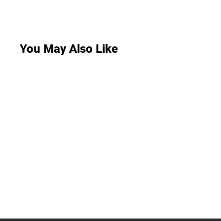
You May Also Like