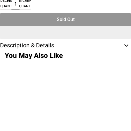
DECREASE
INCREASE
QUANTITY
QUANTITY
Sold Out
Description & Details
You May Also Like