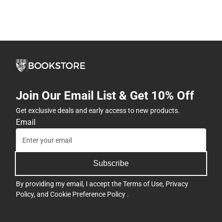
Join Our Email List & Get 10% Off
Get exclusive deals and early access to new products.
Email
Subscribe
By providing my email, I accept the
Terms of Use
,
Privacy
Policy
, and
Cookie Preference Policy
.