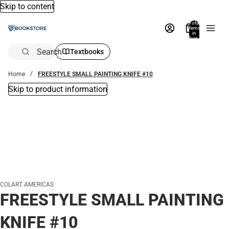
Skip to content
Total
items
in
bag:
0
Search
Textbooks
Home
FREESTYLE SMALL PAINTING KNIFE #10
Skip to product information
COLART AMERICAS
FREESTYLE SMALL PAINTING
KNIFE #10