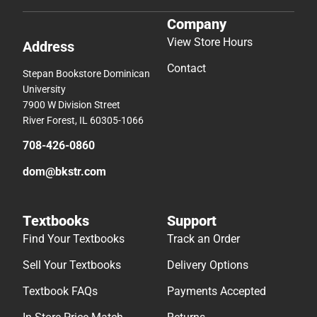
Company
View Store Hours
Address
Contact
Stepan Bookstore Dominican
University
7900 W Division Street
River Forest, IL 60305-1066
708-426-0860
dom@bkstr.com
Textbooks
Support
Find Your Textbooks
Track an Order
Sell Your Textbooks
Delivery Options
Textbook FAQs
Payments Accepted