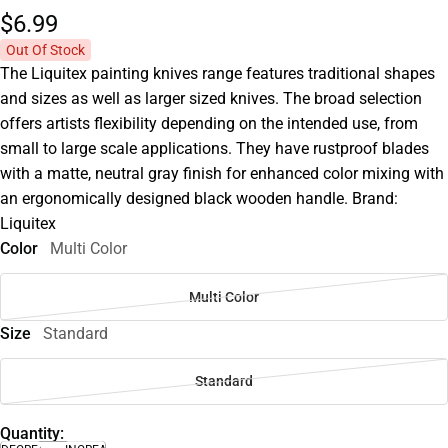
$6.
99
Out Of Stock
The Liquitex painting knives range features traditional shapes
and sizes as well as larger sized knives. The broad selection
offers artists flexibility depending on the intended use, from
small to large scale applications. They have rustproof blades
with a matte, neutral gray finish for enhanced color mixing with
an ergonomically designed black wooden handle. Brand:
Liquitex
Color
Multi Color
Multi Color
Size
Standard
Standard
Quantity: