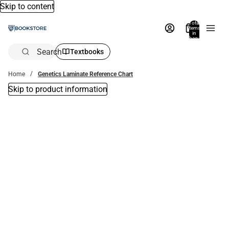
Skip to content
Total
items
in
bag:
0
Search
Textbooks
Home
Genetics Laminate Reference Chart
Skip to product information