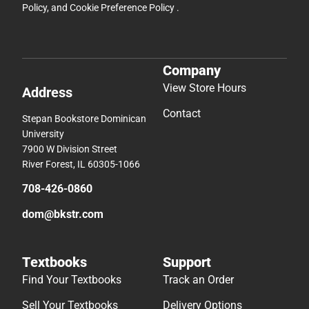
Policy
, and
Cookie Preference Policy
.
Company
View Store Hours
Address
Contact
Stepan Bookstore Dominican
University
7900 W Division Street
River Forest, IL 60305-1066
708-426-0860
dom@bkstr.com
Textbooks
Support
Find Your Textbooks
Track an Order
Sell Your Textbooks
Delivery Options