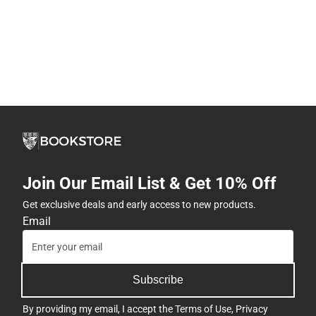
Join Our Email List & Get 10% Off
Get exclusive deals and early access to new products.
Email
Subscribe
By providing my email, I accept the
Terms of Use
,
Privacy