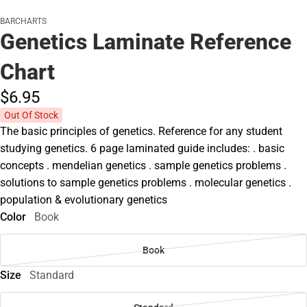
BARCHARTS
Genetics Laminate Reference
Chart
$6.
95
Out Of Stock
The basic principles of genetics. Reference for any student
studying genetics. 6 page laminated guide includes: . basic
concepts . mendelian genetics . sample genetics problems .
solutions to sample genetics problems . molecular genetics .
population & evolutionary genetics
Color
Book
Book
Size
Standard