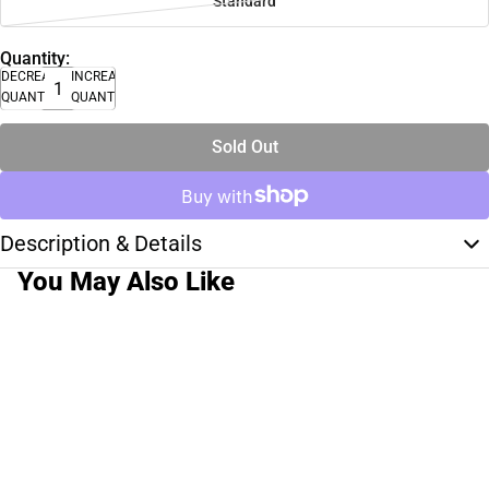
Standard
Quantity:
DECREASE
INCREASE
QUANTITY
QUANTITY
Sold Out
Description & Details
You May Also Like