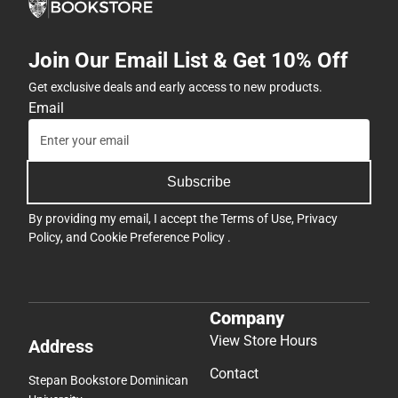
Join Our Email List & Get 10% Off
Get exclusive deals and early access to new products.
Email
Subscribe
By providing my email, I accept the
Terms of Use
,
Privacy
Policy
, and
Cookie Preference Policy
.
Company
View Store Hours
Address
Contact
Stepan Bookstore Dominican