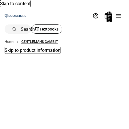
Skip to content
Total
items
in
bag:
0
Search
Textbooks
Home
GENTLEMANS GAMBIT
Skip to product information