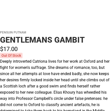
PENGUIN PUTNAM
GENTLEMANS GAMBIT
$17.
00
Out Of Stock
Deeply introverted Catriona lives for her work at Oxford and her
fight for women's suffrage. She dreams of romance, too, but
since all her attempts at love have ended badly, she now keeps
her desires firmly locked inside her head until she climbs out of
a Scottish loch after a good swim and finds herself rather
exposed to her new colleague. Elias Khoury has wheedled his
way into Professor Campbell's circle under false pretenses: he
did not come to Oxford to classify ancient artefacts, he is
determined to take them back to his homeland in the Middle