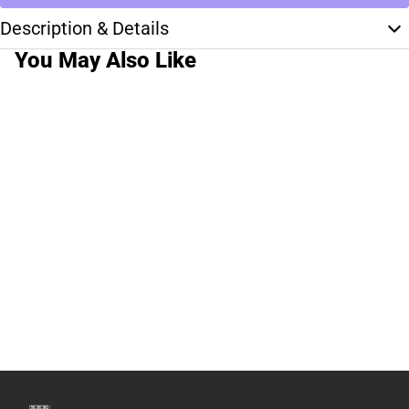
Description & Details
You May Also Like