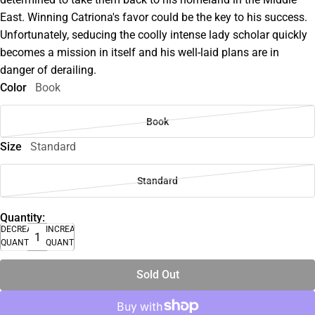
East. Winning Catriona's favor could be the key to his success.
Unfortunately, seducing the coolly intense lady scholar quickly
becomes a mission in itself and his well-laid plans are in
danger of derailing.
Color
Book
Book
Size
Standard
Standard
Quantity:
DECREASE
INCREASE
QUANTITY
QUANTITY
Sold Out