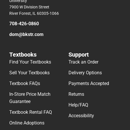
University
7900 W Division Street
River Forest, IL 60305-1066
708-426-0860
dom@bkstr.com
Textbooks
Support
Find Your Textbooks
Track an Order
Sell Your Textbooks
Delivery Options
Textbook FAQs
Payments Accepted
In-Store Price Match
Returns
Guarantee
Help/FAQ
Textbook Rental FAQ
Accessibility
Online Adoptions